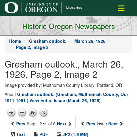
main
Toggle
content
navigati
Historic Oregon Newspapers
Home
Gresham outlook.
March 26, 1926
Page 2, Image 2
Gresham outlook., March 26,
1926, Page 2, Image 2
Image provided by: Multnomah County Library; Portland, OR
About
Gresham outlook. (Gresham, Multnomah County, Or.)
1911-1991
|
View Entire Issue (March 26, 1926)
Prev
Page
of 6
Next
Prev
Issue
Next
Text
PDF
JP2 (1.6 MB)