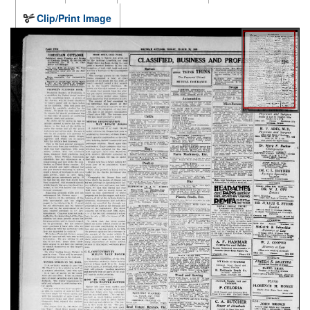
Clip/Print Image