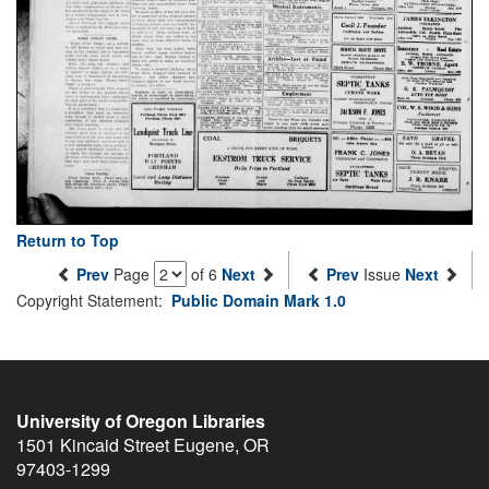
Return to Top
Prev
Page
of 6
Next
Prev
Issue
Next
Copyright Statement:
Public Domain Mark 1.0
University of Oregon Libraries
1501 Kincaid Street
Eugene
,
OR
97403-1299