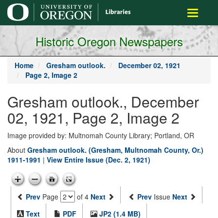
main
Toggle
content
navigati
Historic Oregon Newspapers
Home
Gresham outlook.
December 02, 1921
Page 2, Image 2
Gresham outlook., December
02, 1921, Page 2, Image 2
Image provided by: Multnomah County Library; Portland, OR
About
Gresham outlook. (Gresham, Multnomah County, Or.)
1911-1991
|
View Entire Issue (Dec. 2, 1921)
Prev
Page
of 4
Next
Prev
Issue
Next
Text
PDF
JP2 (1.4 MB)