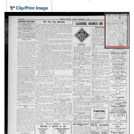
Clip/Print Image