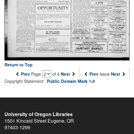
Return to Top
Prev
Page
of 4
Next
Prev
Issue
Next
Copyright Statement:
Public Domain Mark 1.0
University of Oregon Libraries
1501 Kincaid Street
Eugene
,
OR
97403-1299