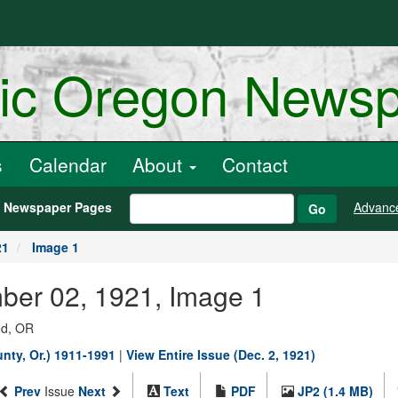
ric Oregon News
s
Calendar
About
Contact
h Newspaper Pages
Advanc
Go
21
Image 1
ber 02, 1921, Image 1
nd, OR
ty, Or.) 1911-1991
|
View Entire Issue (Dec. 2, 1921)
Prev
Issue
Next
Text
PDF
JP2 (1.4 MB)