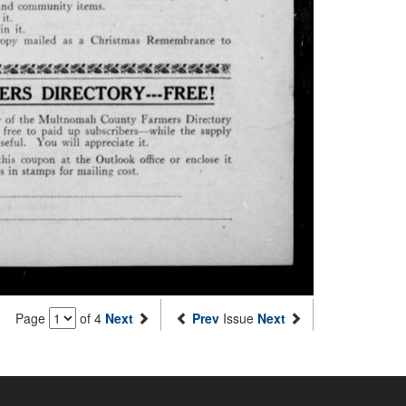
Page
of 4
Next
Prev
Issue
Next