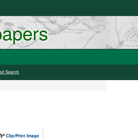
papers
ed Search
Clip/Print Image