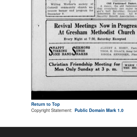
Return to Top
Copyright Statement:
Public Domain Mark 1.0