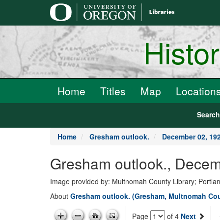
main
content
Histo
Home
Titles
Map
Location
Searc
Home
Gresham outlook.
December 02, 19
Gresham outlook., Decem
Image provided by: Multnomah County Library; Portla
About
Gresham outlook. (Gresham, Multnomah Coun
Page
of 4
Next