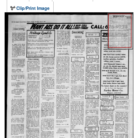
Clip/Print Image