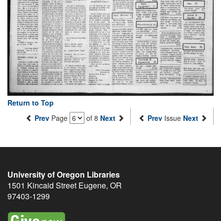
Return to Top
Prev
Page
of 8
Next
Prev
Issue
Next
University of Oregon Libraries
1501 Kincaid Street
Eugene
,
OR
97403-1299