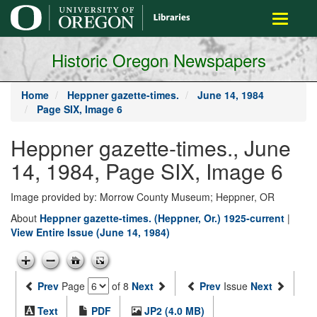
main
Toggle
content
navigati
Historic Oregon Newspapers
Home
Heppner gazette-times.
June 14, 1984
Page SIX, Image 6
Heppner gazette-times., June
14, 1984, Page SIX, Image 6
Image provided by: Morrow County Museum; Heppner, OR
About
Heppner gazette-times. (Heppner, Or.) 1925-current
|
View Entire Issue (June 14, 1984)
Prev
Page
of 8
Next
Prev
Issue
Next
Text
PDF
JP2 (4.0 MB)