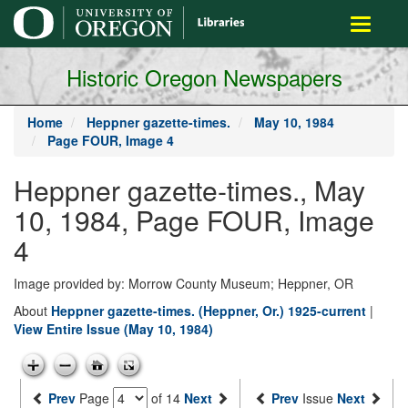
main
Toggle
content
navigati
Historic Oregon Newspapers
Home
Heppner gazette-times.
May 10, 1984
Page FOUR, Image 4
Heppner gazette-times., May
10, 1984, Page FOUR, Image
4
Image provided by: Morrow County Museum; Heppner, OR
About
Heppner gazette-times. (Heppner, Or.) 1925-current
|
View Entire Issue (May 10, 1984)
Prev
Page
of 14
Next
Prev
Issue
Next