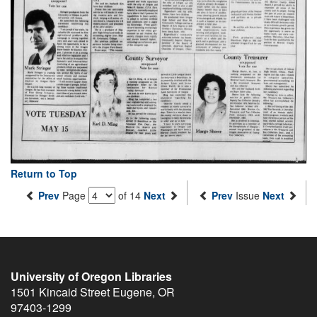
Return to Top
Prev
Page
of 14
Next
Prev
Issue
Next
University of Oregon Libraries
1501 Kincaid Street
Eugene
,
OR
97403-1299