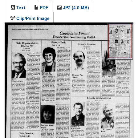
Text
PDF
JP2 (4.0 MB)
Clip/Print Image