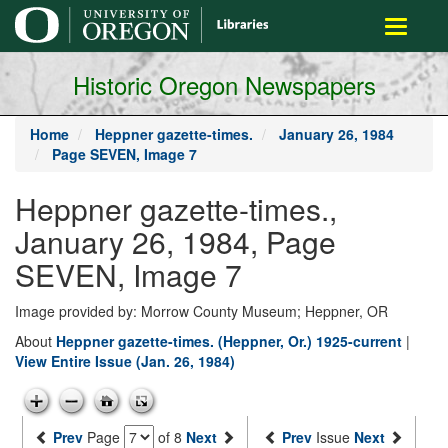
main
Toggle
content
navigati
Historic Oregon Newspapers
Home
Heppner gazette-times.
January 26, 1984
Page SEVEN, Image 7
Heppner gazette-times.,
January 26, 1984, Page
SEVEN, Image 7
Image provided by: Morrow County Museum; Heppner, OR
About
Heppner gazette-times. (Heppner, Or.) 1925-current
|
View Entire Issue (Jan. 26, 1984)
Prev
Page
of 8
Next
Prev
Issue
Next