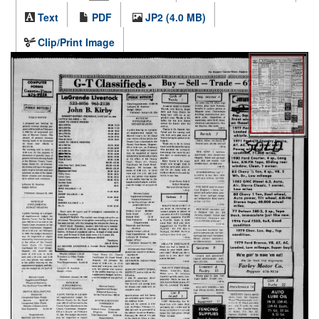
Text
PDF
JP2 (4.0 MB)
Clip/Print Image