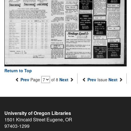
Return to Top
Prev
Page
of 8
Next
Prev
Issue
Next
University of Oregon Libraries
1501 Kincaid Street
Eugene
,
OR
97403-1299