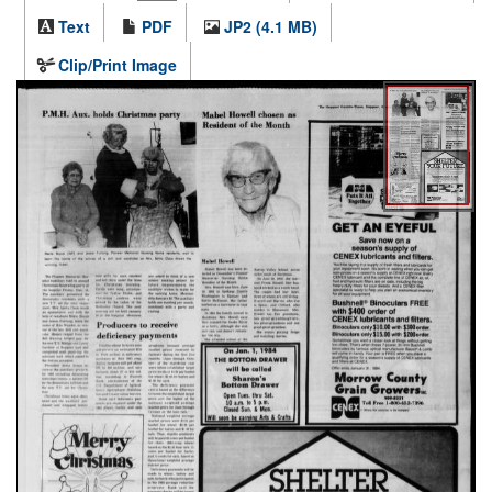
Text
PDF
JP2 (4.1 MB)
Clip/Print Image