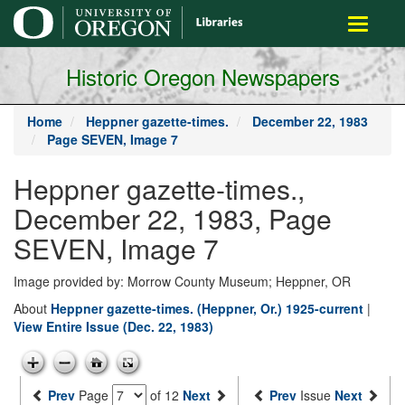
main
Toggle
content
navigati
Historic Oregon Newspapers
Home
Heppner gazette-times.
December 22, 1983
Page SEVEN, Image 7
Heppner gazette-times.,
December 22, 1983, Page
SEVEN, Image 7
Image provided by: Morrow County Museum; Heppner, OR
About
Heppner gazette-times. (Heppner, Or.) 1925-current
|
View Entire Issue (Dec. 22, 1983)
Prev
Page
of 12
Next
Prev
Issue
Next