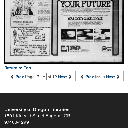
Return to Top
Prev
Page
of 12
Next
Prev
Issue
Next
University of Oregon Libraries
1501 Kincaid Street
Eugene
,
OR
97403-1299