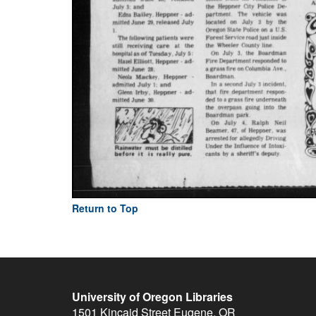
Return to Top
University of Oregon Libraries
1501 Kincaid Street
Eugene
,
OR