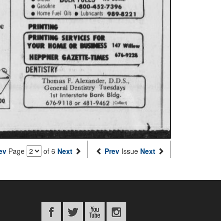
ev
Page
of 6
Next
Prev
Issue
Next