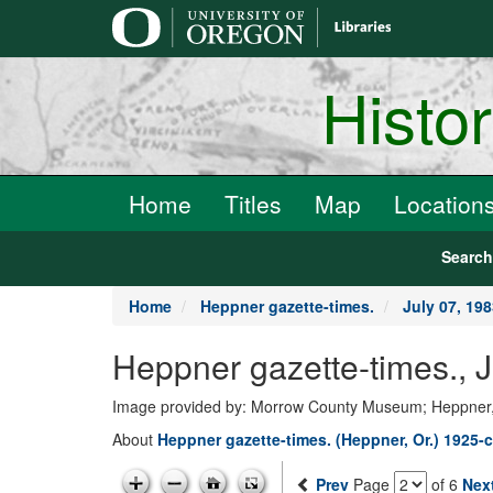
main
content
Histo
Home
Titles
Map
Location
Searc
Home
Heppner gazette-times.
July 07, 19
Heppner gazette-times., 
Image provided by: Morrow County Museum; Heppner
About
Heppner gazette-times. (Heppner, Or.) 1925-c
Prev
Page
of 6
Nex