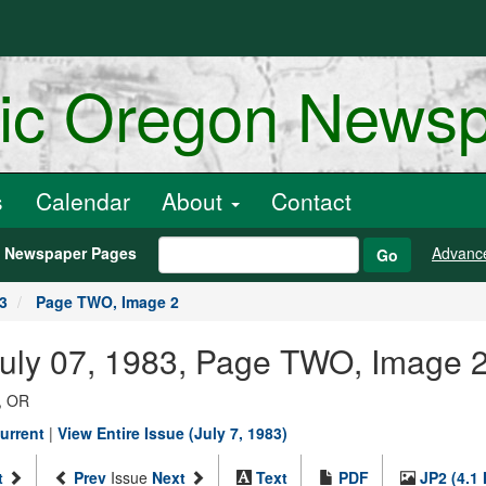
ric Oregon News
s
Calendar
About
Contact
h Newspaper Pages
Advanc
Go
83
Page TWO, Image 2
July 07, 1983, Page TWO, Image 
, OR
urrent
|
View Entire Issue (July 7, 1983)
t
Prev
Issue
Next
Text
PDF
JP2 (4.1