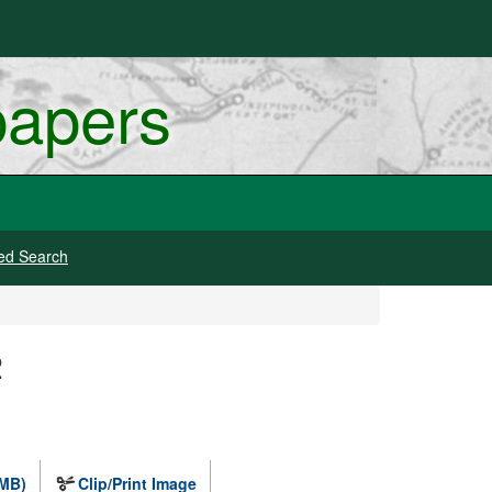
papers
ed Search
2
 MB)
Clip/Print Image