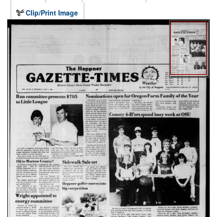
Clip/Print Image