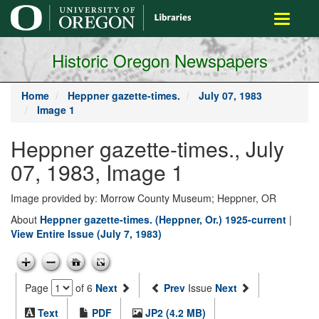
main
Toggle
content
navigati
Historic Oregon Newspapers
Home
Heppner gazette-times.
July 07, 1983
Image 1
Heppner gazette-times., July
07, 1983, Image 1
Image provided by: Morrow County Museum; Heppner, OR
About
Heppner gazette-times. (Heppner, Or.) 1925-current
|
View Entire Issue (July 7, 1983)
Page
of 6
Next
Prev
Issue
Next
Text
PDF
JP2 (4.2 MB)