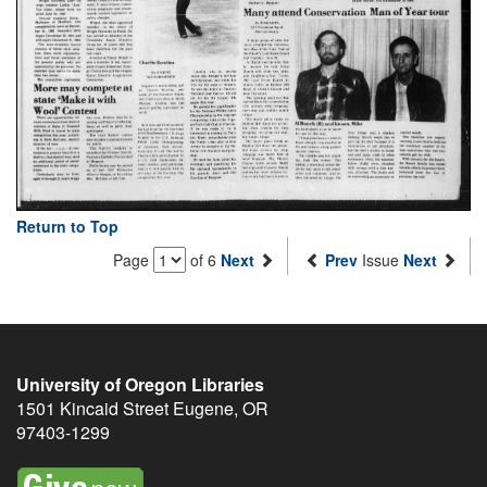
Return to Top
Page
of 6
Next
Prev
Issue
Next
University of Oregon Libraries
1501 Kincaid Street
Eugene
,
OR
97403-1299