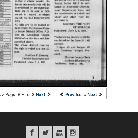
ev
Page
of 8
Next
Prev
Issue
Next