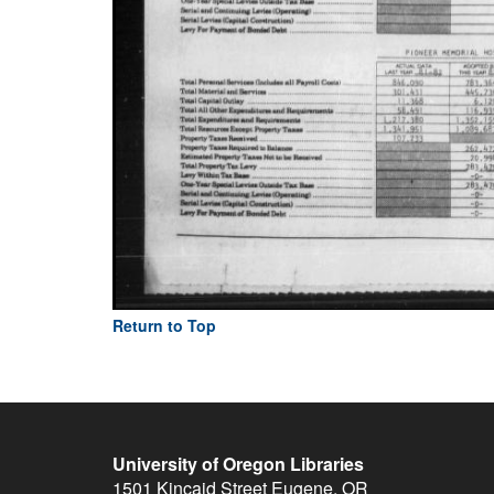
Return to Top
University of Oregon Libraries
1501 Kincaid Street
Eugene
,
OR