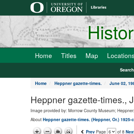
main
content
Histo
Home
Titles
Map
Location
Searc
Home
Heppner gazette-times.
June 02, 19
Heppner gazette-times., 
Image provided by: Morrow County Museum; Heppner
About
Heppner gazette-times. (Heppner, Or.) 1925-c
Prev
Page
of 8
Nex