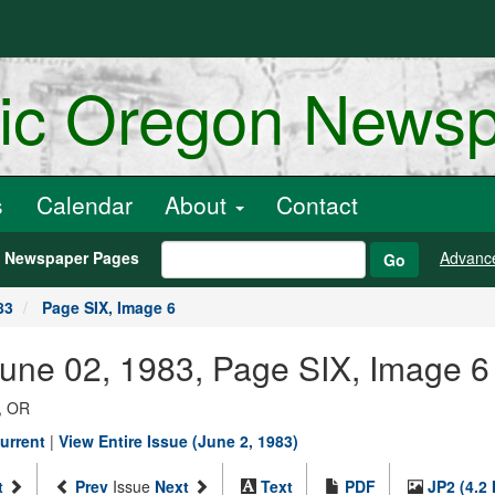
ric Oregon News
s
Calendar
About
Contact
h Newspaper Pages
Advanc
Go
83
Page SIX, Image 6
June 02, 1983, Page SIX, Image 6
, OR
urrent
|
View Entire Issue (June 2, 1983)
t
Prev
Issue
Next
Text
PDF
JP2 (4.2