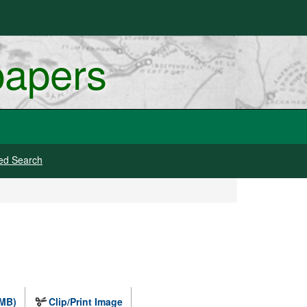
papers
ed Search
 MB)
Clip/Print Image