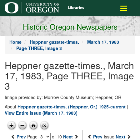
main
Toggle
content
navigati
Historic Oregon Newspapers
Home
Heppner gazette-times.
March 17, 1983
Page THREE, Image 3
Heppner gazette-times., March
17, 1983, Page THREE, Image
3
Image provided by: Morrow County Museum; Heppner, OR
About
Heppner gazette-times. (Heppner, Or.) 1925-current
|
View Entire Issue (March 17, 1983)
Prev
Page
of 10
Next
Prev
Issue
Next