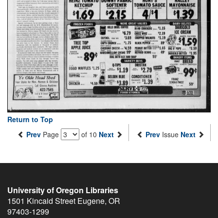
Return to Top
Prev
Page
of 10
Next
Prev
Issue
Next
University of Oregon Libraries
1501 Kincaid Street
Eugene
,
OR
97403-1299