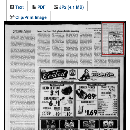
Text
PDF
JP2 (4.1 MB)
Clip/Print Image