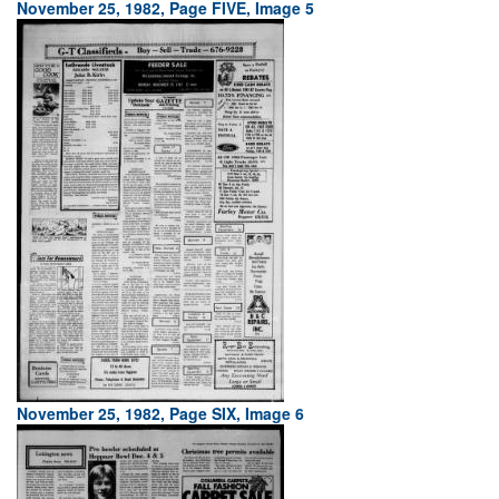
November 25, 1982, Page FIVE, Image 5
November 25, 1982, Page SIX, Image 6