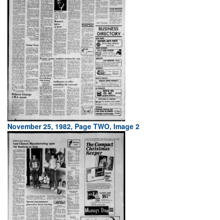
November 25, 1982, Page TWO, Image 2