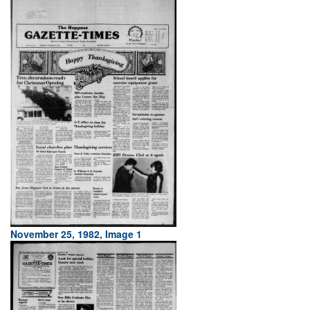
November 25, 1982, Image 1