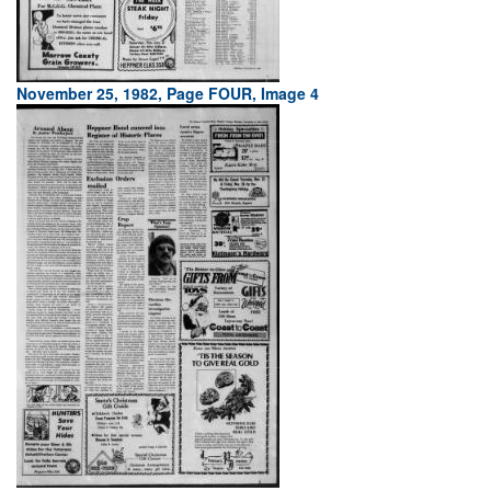
November 25, 1982, Page FOUR, Image 4