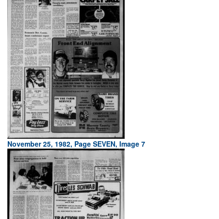
November 25, 1982, Page SEVEN, Image 7