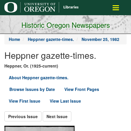
main
Toggle
content
navigati
Historic Oregon Newspapers
Home
Heppner gazette-times.
November 25, 1982
Heppner gazette-times.
Heppner, Or. (1925-current)
About Heppner gazette-times.
Browse Issues by Date
View Front Pages
View First Issue
View Last Issue
Previous Issue
Next Issue