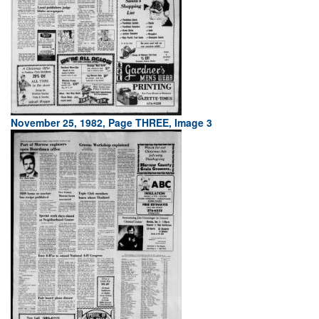
November 25, 1982, Page THREE, Image 3