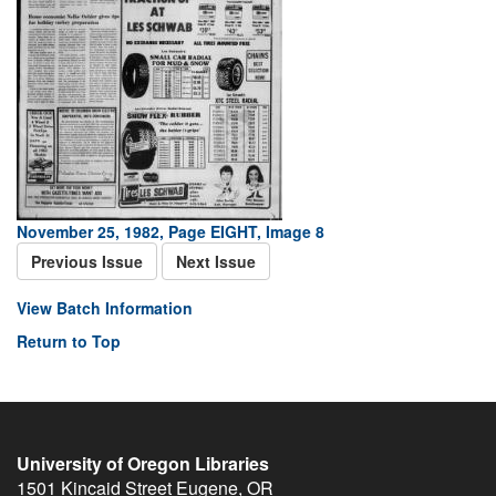
November 25, 1982, Page EIGHT, Image 8
Previous Issue
Next Issue
View Batch Information
Return to Top
University of Oregon Libraries
1501 Kincaid Street
Eugene
,
OR