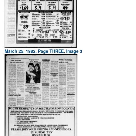
March 25, 1982, Page THREE, Image 3