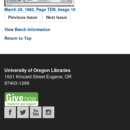
March 25, 1982, Page TEN, Image 10
Previous Issue
Next Issue
View Batch Information
Return to Top
University of Oregon Libraries
1501 Kincaid Street
Eugene
,
OR
97403-1299