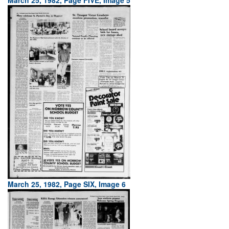
March 25, 1982, Page FIVE, Image 5
March 25, 1982, Page SIX, Image 6