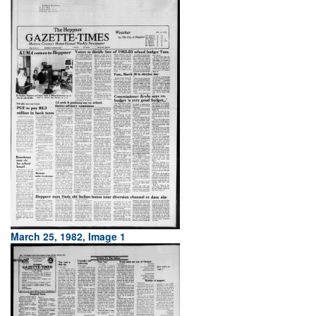
March 25, 1982, Image 1