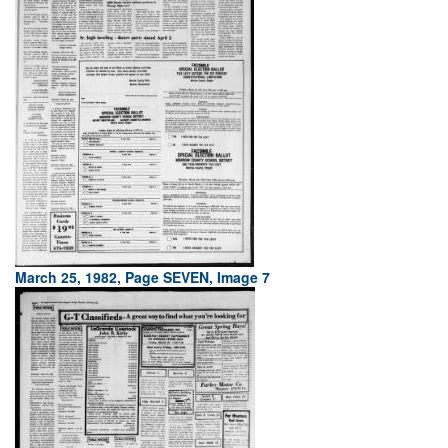
March 25, 1982, Page SEVEN, Image 7