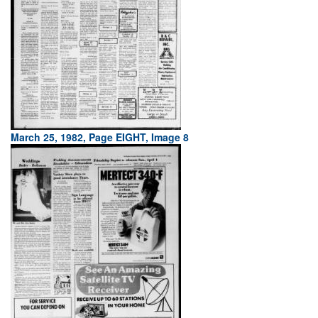
March 25, 1982, Page EIGHT, Image 8