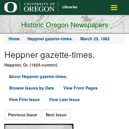
main
Toggle
content
navigati
Historic Oregon Newspapers
Home
Heppner gazette-times.
March 25, 1982
Heppner gazette-times.
Heppner, Or. (1925-current)
About Heppner gazette-times.
Browse Issues by Date
View Front Pages
View First Issue
View Last Issue
Previous Issue
Next Issue