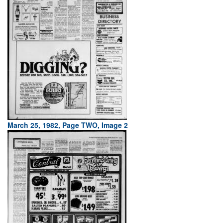
March 25, 1982, Page TWO, Image 2