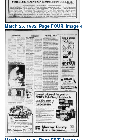
March 25, 1982, Page FOUR, Image 4