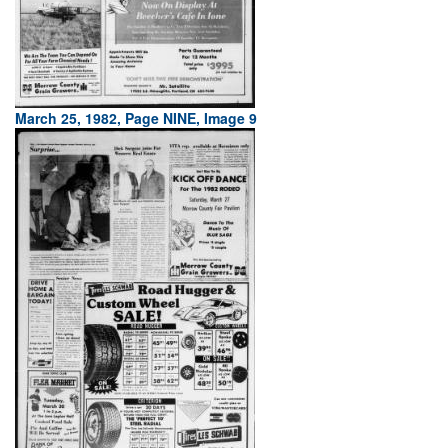
March 25, 1982, Page NINE, Image 9