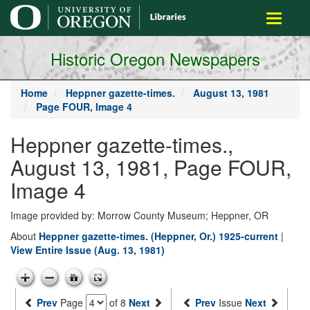
main
Toggle
content
navigati
Historic Oregon Newspapers
Home
Heppner gazette-times.
August 13, 1981
Page FOUR, Image 4
Heppner gazette-times.,
August 13, 1981, Page FOUR,
Image 4
Image provided by: Morrow County Museum; Heppner, OR
About
Heppner gazette-times. (Heppner, Or.) 1925-current
|
View Entire Issue (Aug. 13, 1981)
Prev
Page
of 8
Next
Prev
Issue
Next