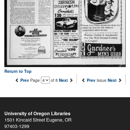
Return to Top
Prev
Page
of 8
Next
Prev
Issue
Next
University of Oregon Libraries
1501 Kincaid Street
Eugene
,
OR
97403-1299