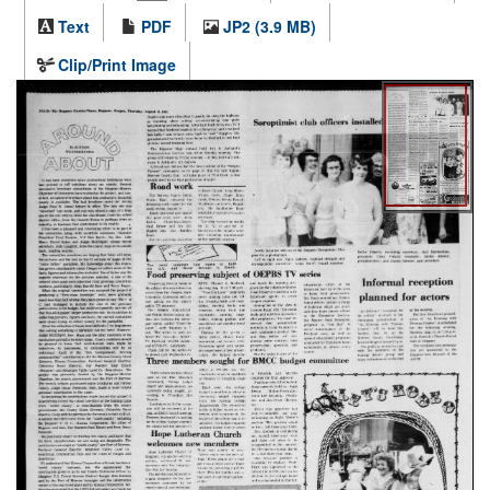
Text
PDF
JP2 (3.9 MB)
Clip/Print Image