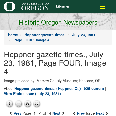
main
Toggle
content
navigati
Historic Oregon Newspapers
Home
Heppner gazette-times.
July 23, 1981
Page FOUR, Image 4
Heppner gazette-times., July
23, 1981, Page FOUR, Image
4
Image provided by: Morrow County Museum; Heppner, OR
About
Heppner gazette-times. (Heppner, Or.) 1925-current
|
View Entire Issue (July 23, 1981)
Prev
Page
of 14
Next
Prev
Issue
Next