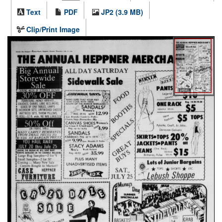
Text
PDF
JP2 (3.9 MB)
Clip/Print Image