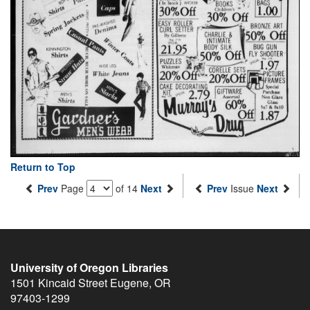
Return to Top
Prev
Page
of 14
Next
Prev
Issue
Next
University of Oregon Libraries
1501 Kincaid Street
Eugene
,
OR
97403-1299