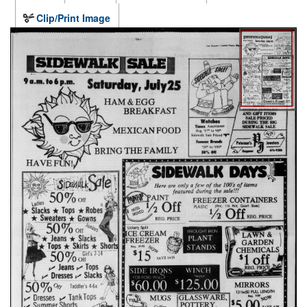
Clip/Print Image