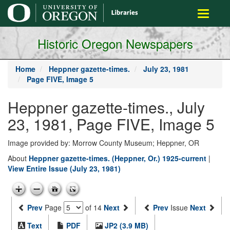
main
Toggle
content
navigati
Historic Oregon Newspapers
Home
Heppner gazette-times.
July 23, 1981
Page FIVE, Image 5
Heppner gazette-times., July
23, 1981, Page FIVE, Image 5
Image provided by: Morrow County Museum; Heppner, OR
About
Heppner gazette-times. (Heppner, Or.) 1925-current
|
View Entire Issue (July 23, 1981)
Prev
Page
of 14
Next
Prev
Issue
Next
Text
PDF
JP2 (3.9 MB)