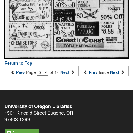
Return to Top
Prev
Page
of 14
Next
Prev
Issue
Next
University of Oregon Libraries
1501 Kincaid Street
Eugene
,
OR
97403-1299