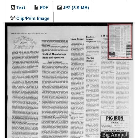
Text
PDF
JP2 (3.9 MB)
Clip/Print Image