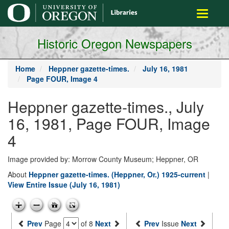
main
Toggle
content
navigati
Historic Oregon Newspapers
Home
Heppner gazette-times.
July 16, 1981
Page FOUR, Image 4
Heppner gazette-times., July
16, 1981, Page FOUR, Image
4
Image provided by: Morrow County Museum; Heppner, OR
About
Heppner gazette-times. (Heppner, Or.) 1925-current
|
View Entire Issue (July 16, 1981)
Prev
Page
of 8
Next
Prev
Issue
Next