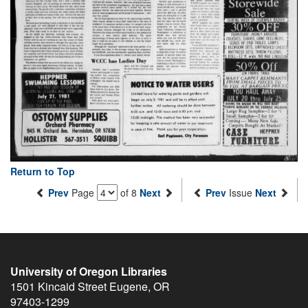
Return to Top
Prev
Page
of 8
Next
Prev
Issue
Next
University of Oregon Libraries
1501 Kincaid Street
Eugene
,
OR
97403-1299