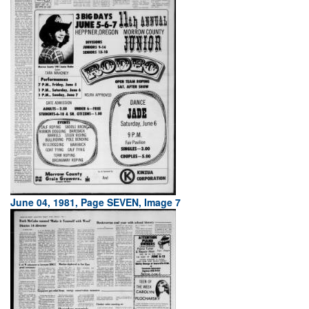
June 04, 1981, Page SEVEN, Image 7