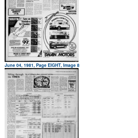
June 04, 1981, Page EIGHT, Image 8