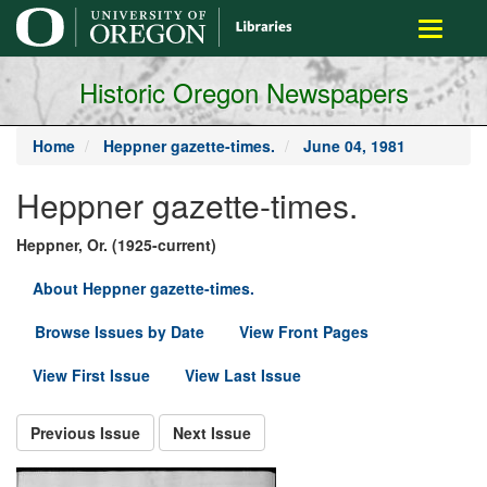
main
Toggle
content
navigati
Historic Oregon Newspapers
Home
Heppner gazette-times.
June 04, 1981
Heppner gazette-times.
Heppner, Or. (1925-current)
About Heppner gazette-times.
Browse Issues by Date
View Front Pages
View First Issue
View Last Issue
Previous Issue
Next Issue