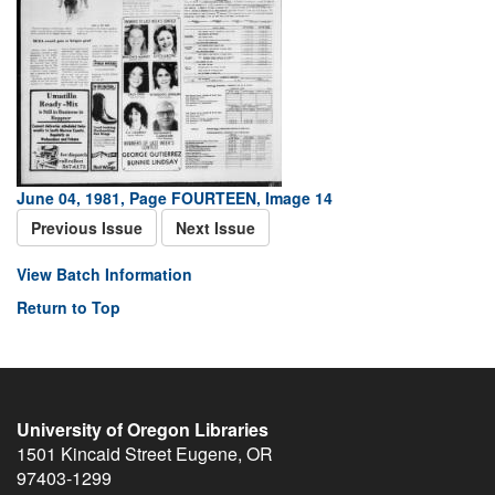
June 04, 1981, Page FOURTEEN, Image 14
Previous Issue
Next Issue
View Batch Information
Return to Top
University of Oregon Libraries
1501 Kincaid Street
Eugene
,
OR
97403-1299