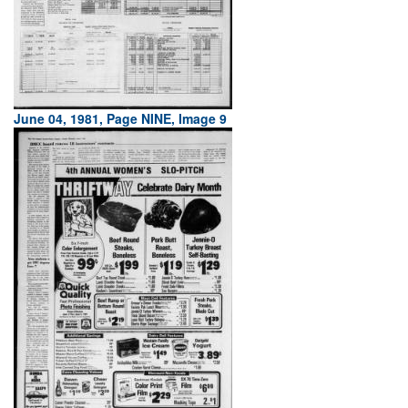
June 04, 1981, Page NINE, Image 9