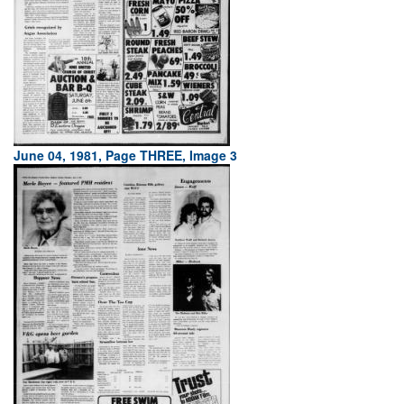
June 04, 1981, Page THREE, Image 3