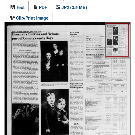
Text
PDF
JP2 (3.9 MB)
Clip/Print Image