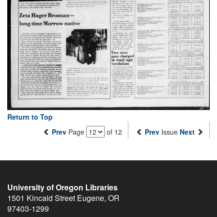
Return to Top
Prev
Page
of 12
Prev
Issue
Next
University of Oregon Libraries
1501 Kincaid Street
Eugene
,
OR
97403-1299