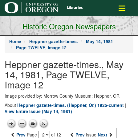
main
Toggle
content
navigati
Historic Oregon Newspapers
Home
Heppner gazette-times.
May 14, 1981
Page TWELVE, Image 12
Heppner gazette-times., May
14, 1981, Page TWELVE,
Image 12
Image provided by: Morrow County Museum; Heppner, OR
About
Heppner gazette-times. (Heppner, Or.) 1925-current
|
View Entire Issue (May 14, 1981)
Prev
Page
of 12
Prev
Issue
Next