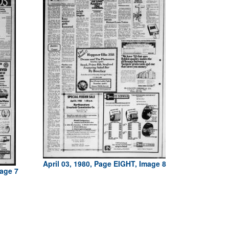
April 03, 1980, Page EIGHT, Image 8
mage 7