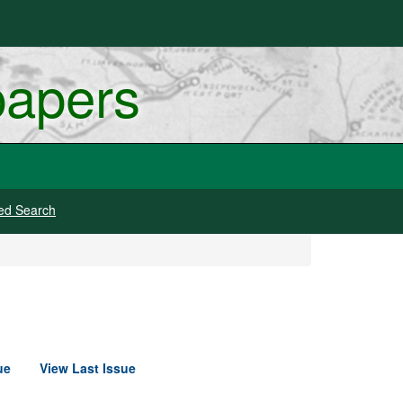
papers
ed Search
ue
View Last Issue