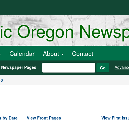
ric Oregon News
s
Calendar
About
Contact
h Newspaper Pages
Advanc
Go
80
s by Date
View Front Pages
View First Iss