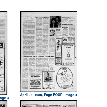
April 03, 1980, Page FOUR, Image 4
mage 3