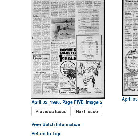
April 0
April 03, 1980, Page FIVE, Image 5
Previous Issue
Next Issue
View Batch Information
Return to Top