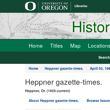
main
content
Histo
Home
Titles
Map
Location
Searc
Home
Heppner gazette-times.
April 03, 19
Heppner gazette-times.
Heppner, Or. (1925-current)
About Heppner gazette-times.
Browse Issue