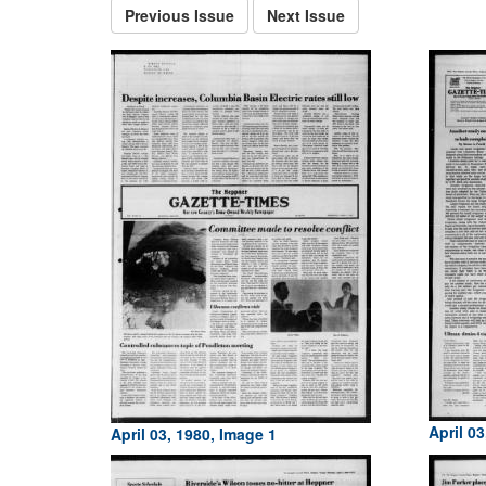
Previous Issue
Next Issue
April 0
April 03, 1980, Image 1