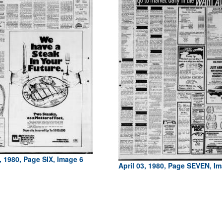
3, 1980, Page SIX, Image 6
April 03, 1980, Page SEVEN, I