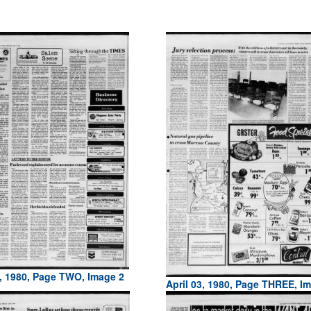
3, 1980, Page TWO, Image 2
April 03, 1980, Page THREE, I