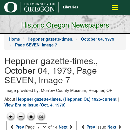
main
Toggle
content
navigati
Historic Oregon Newspapers
Home
Heppner gazette-times.
October 04, 1979
Page SEVEN, Image 7
Heppner gazette-times.,
October 04, 1979, Page
SEVEN, Image 7
Image provided by: Morrow County Museum; Heppner, OR
About
Heppner gazette-times. (Heppner, Or.) 1925-current
|
View Entire Issue (Oct. 4, 1979)
Prev
Page
of 14
Next
Prev
Issue
Next