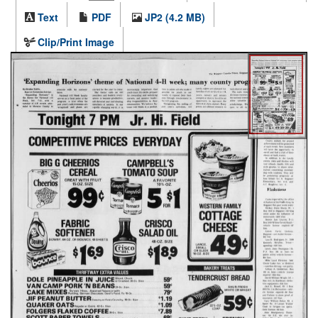
Text
PDF
JP2 (4.2 MB)
Clip/Print Image