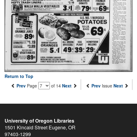
Return to Top
Prev
Page
of 14
Next
Prev
Issue
Next
University of Oregon Libraries
1501 Kincaid Street
Eugene
,
OR
97403-1299