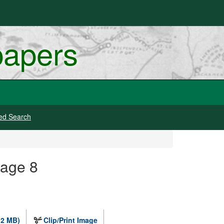
papers
ed Search
mage 8
.2 MB)
Clip/Print Image