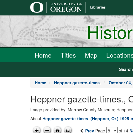
main
content
Histo
Home
Titles
Map
Location
Searc
Home
Heppner gazette-times.
October 04,
Heppner gazette-times., 
Image provided by: Morrow County Museum; Heppner
About
Heppner gazette-times. (Heppner, Or.) 1925-c
Prev
Page
of 14
N