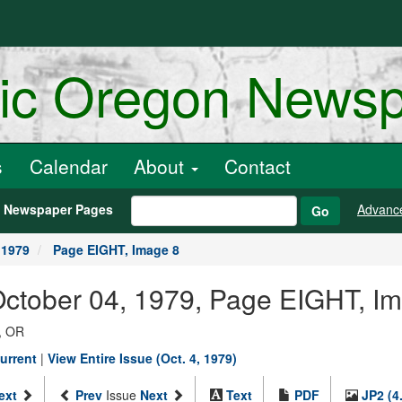
ric Oregon News
s
Calendar
About
Contact
h Newspaper Pages
Advanc
Go
 1979
Page EIGHT, Image 8
October 04, 1979, Page EIGHT, I
, OR
urrent
|
View Entire Issue (Oct. 4, 1979)
ext
Prev
Issue
Next
Text
PDF
JP2 (4