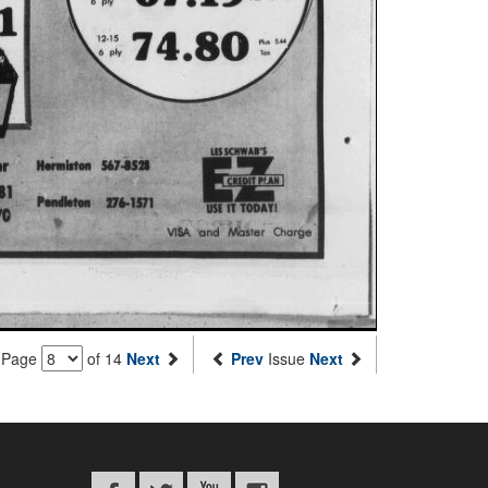
Page
of 14
Next
Prev
Issue
Next