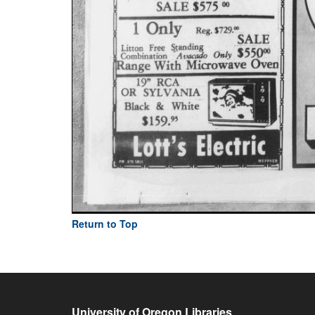
Return to Top
University of Oregon Libraries