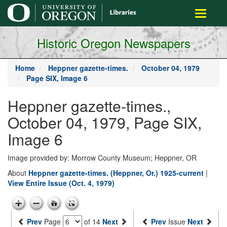
main
Toggle
content
navigati
Historic Oregon Newspapers
Home
Heppner gazette-times.
October 04, 1979
Page SIX, Image 6
Heppner gazette-times.,
October 04, 1979, Page SIX,
Image 6
Image provided by: Morrow County Museum; Heppner, OR
About
Heppner gazette-times. (Heppner, Or.) 1925-current
|
View Entire Issue (Oct. 4, 1979)
Prev
Page
of 14
Next
Prev
Issue
Next