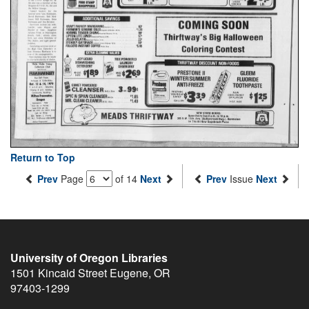
Return to Top
Prev
Page
of 14
Next
Prev
Issue
Next
University of Oregon Libraries
1501 Kincaid Street
Eugene
,
OR
97403-1299