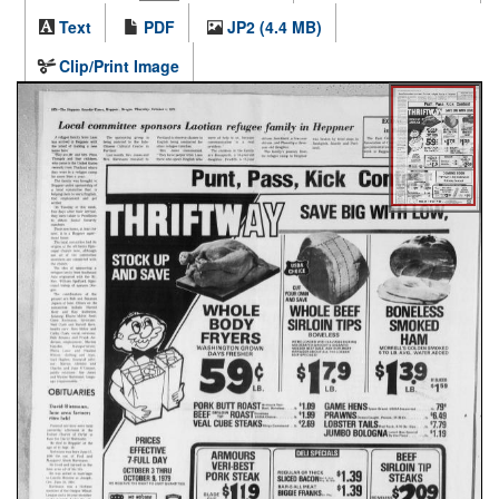
Text
PDF
JP2 (4.4 MB)
Clip/Print Image