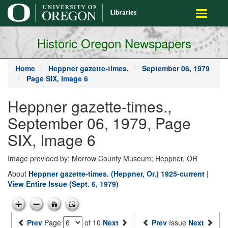
main
Toggle
content
navigati
Historic Oregon Newspapers
Home
Heppner gazette-times.
September 06, 1979
Page SIX, Image 6
Heppner gazette-times.,
September 06, 1979, Page
SIX, Image 6
Image provided by: Morrow County Museum; Heppner, OR
About
Heppner gazette-times. (Heppner, Or.) 1925-current
|
View Entire Issue (Sept. 6, 1979)
Prev
Page
of 10
Next
Prev
Issue
Next