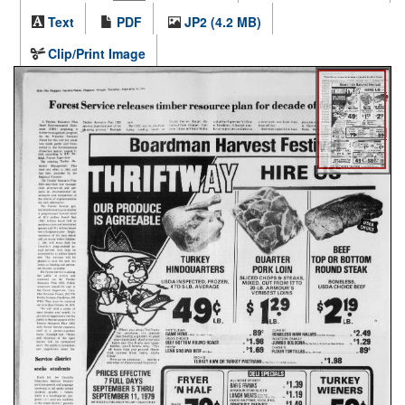
Text
PDF
JP2 (4.2 MB)
Clip/Print Image