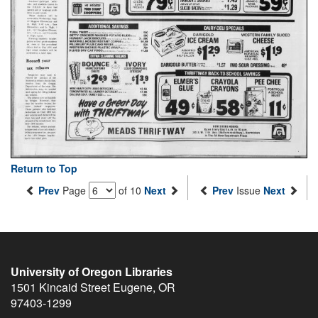
Return to Top
Prev
Page
of 10
Next
Prev
Issue
Next
University of Oregon Libraries
1501 Kincaid Street
Eugene
,
OR
97403-1299