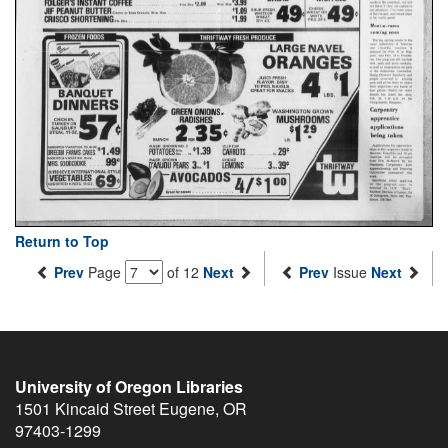
Return to Top
Prev
Page
of 12
Next
Prev
Issue
Next
University of Oregon Libraries
1501 Kincaid Street
Eugene
,
OR
97403-1299