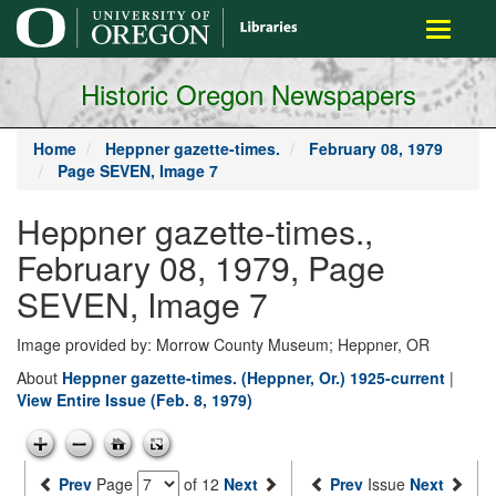
main
Toggle
content
navigati
Historic Oregon Newspapers
Home
Heppner gazette-times.
February 08, 1979
Page SEVEN, Image 7
Heppner gazette-times.,
February 08, 1979, Page
SEVEN, Image 7
Image provided by: Morrow County Museum; Heppner, OR
About
Heppner gazette-times. (Heppner, Or.) 1925-current
|
View Entire Issue (Feb. 8, 1979)
Prev
Page
of 12
Next
Prev
Issue
Next