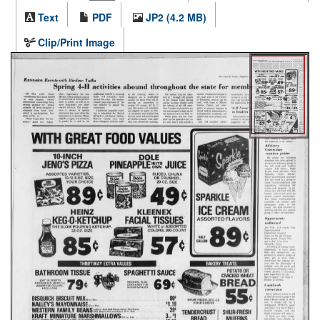
Text
PDF
JP2 (4.2 MB)
Clip/Print Image