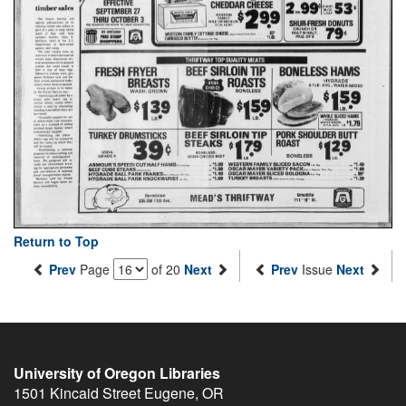
Return to Top
Prev
Page
of 20
Next
Prev
Issue
Next
University of Oregon Libraries
1501 Kincaid Street
Eugene
,
OR