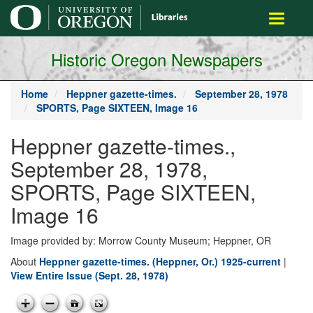
main
Toggle
content
navigati
Historic Oregon Newspapers
Home
Heppner gazette-times.
September 28, 1978
SPORTS, Page SIXTEEN, Image 16
Heppner gazette-times.,
September 28, 1978,
SPORTS, Page SIXTEEN,
Image 16
Image provided by: Morrow County Museum; Heppner, OR
About
Heppner gazette-times. (Heppner, Or.) 1925-current
|
View Entire Issue (Sept. 28, 1978)