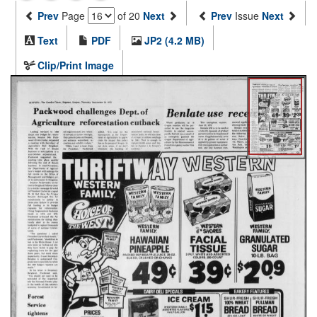
Prev
Page
of 20
Next
Prev
Issue
Next
Text
PDF
JP2 (4.2 MB)
Clip/Print Image