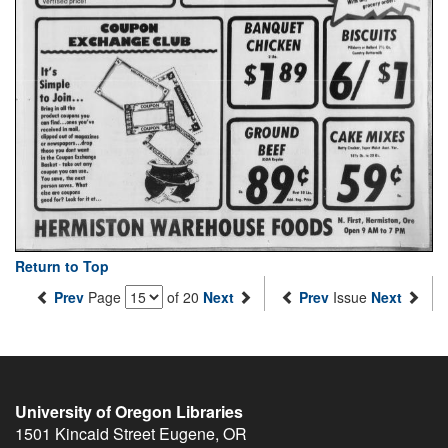
Return to Top
Prev
Page
of 20
Next
Prev
Issue
Next
University of Oregon Libraries
1501 Kincaid Street
Eugene
,
OR