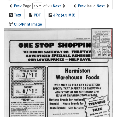
Prev
Page
of 20
Next
Prev
Issue
Next
Text
PDF
JP2 (4.3 MB)
Clip/Print Image