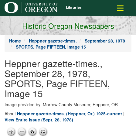
main
Toggle
content
navigati
Historic Oregon Newspapers
Home
Heppner gazette-times.
September 28, 1978
SPORTS, Page FIFTEEN, Image 15
Heppner gazette-times.,
September 28, 1978,
SPORTS, Page FIFTEEN,
Image 15
Image provided by: Morrow County Museum; Heppner, OR
About
Heppner gazette-times. (Heppner, Or.) 1925-current
|
View Entire Issue (Sept. 28, 1978)