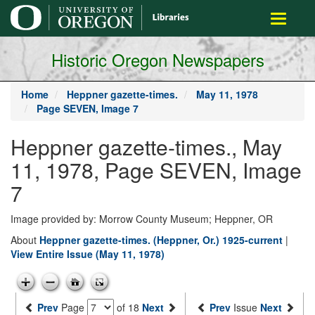
main
Toggle
content
navigati
Historic Oregon Newspapers
Home
Heppner gazette-times.
May 11, 1978
Page SEVEN, Image 7
Heppner gazette-times., May
11, 1978, Page SEVEN, Image
7
Image provided by: Morrow County Museum; Heppner, OR
About
Heppner gazette-times. (Heppner, Or.) 1925-current
|
View Entire Issue (May 11, 1978)
Prev
Page
of 18
Next
Prev
Issue
Next