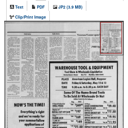
Text
PDF
JP2 (3.9 MB)
Clip/Print Image