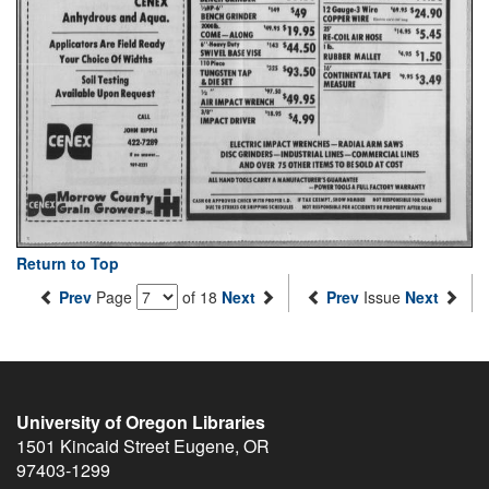
Return to Top
Prev
Page
of 18
Next
Prev
Issue
Next
University of Oregon Libraries
1501 Kincaid Street
Eugene
,
OR
97403-1299