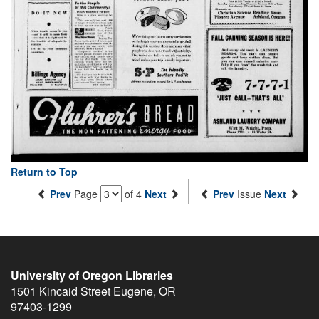
Return to Top
Prev
Page
of 4
Next
Prev
Issue
Next
University of Oregon Libraries
1501 Kincaid Street
Eugene
,
OR
97403-1299