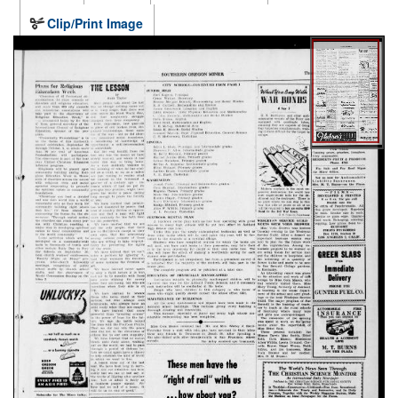
Clip/Print Image