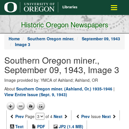
main
Toggle
content
navigati
Historic Oregon Newspapers
Home
Southern Oregon miner.
September 09, 1943
Image 3
Southern Oregon miner.,
September 09, 1943, Image 3
Image provided by: YMCA of Ashland; Ashland, OR
About
Southern Oregon miner. (Ashland, Or.) 1935-1946
|
View Entire Issue (Sept. 9, 1943)
Prev
Page
of 4
Next
Prev
Issue
Next
Text
PDF
JP2 (1.4 MB)