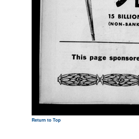
Return to Top