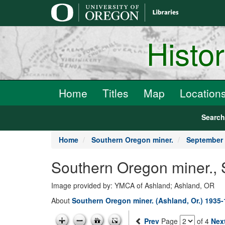
main
content
Histo
Home
Titles
Map
Location
Searc
Home
Southern Oregon miner.
September 
Southern Oregon miner.,
Image provided by: YMCA of Ashland; Ashland, OR
About
Southern Oregon miner. (Ashland, Or.) 1935
Prev
Page
of 4
Nex