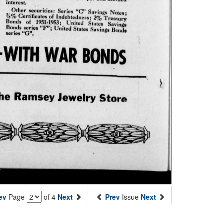
ev
Page
of 4
Next
Prev
Issue
Next