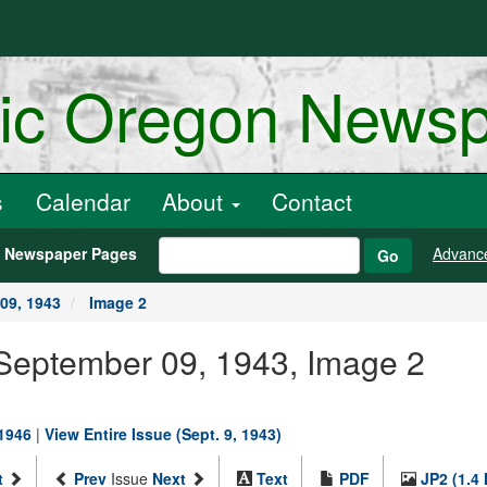
ric Oregon News
s
Calendar
About
Contact
h Newspaper Pages
Advanc
Go
09, 1943
Image 2
 September 09, 1943, Image 2
-1946
|
View Entire Issue (Sept. 9, 1943)
t
Prev
Issue
Next
Text
PDF
JP2 (1.4