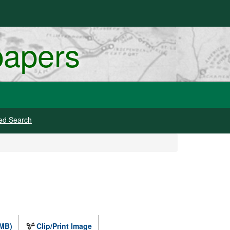
papers
ed Search
 MB)
Clip/Print Image