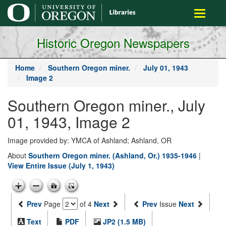
main
Toggle
content
navigati
Historic Oregon Newspapers
Home
Southern Oregon miner.
July 01, 1943
Image 2
Southern Oregon miner., July
01, 1943, Image 2
Image provided by: YMCA of Ashland; Ashland, OR
About
Southern Oregon miner. (Ashland, Or.) 1935-1946
|
View Entire Issue (July 1, 1943)
Prev
Page
of 4
Next
Prev
Issue
Next
Text
PDF
JP2 (1.5 MB)