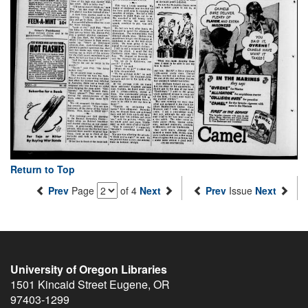
Return to Top
Prev
Page
of 4
Next
Prev
Issue
Next
University of Oregon Libraries
1501 Kincaid Street
Eugene
,
OR
97403-1299