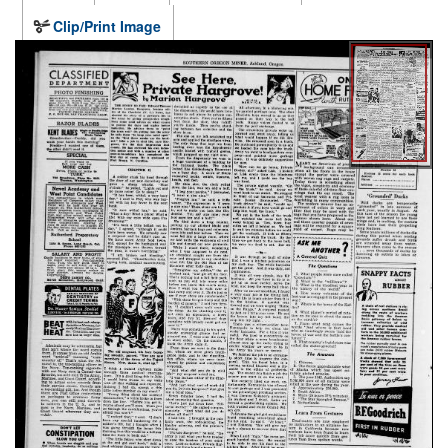
Clip/Print Image