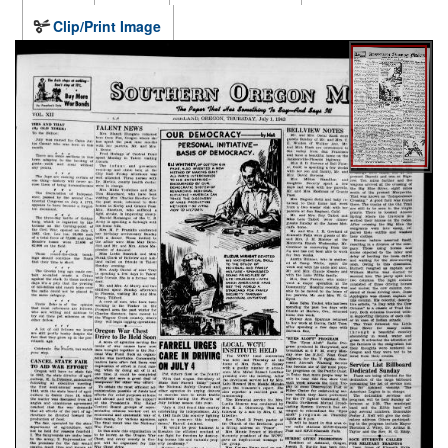
Clip/Print Image