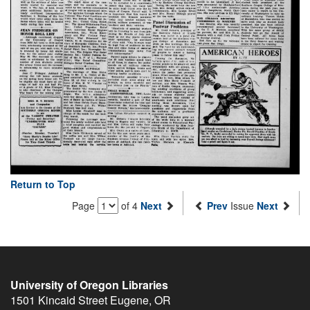
Return to Top
Page
of 4
Next
Prev
Issue
Next
University of Oregon Libraries
1501 Kincaid Street
Eugene
,
OR