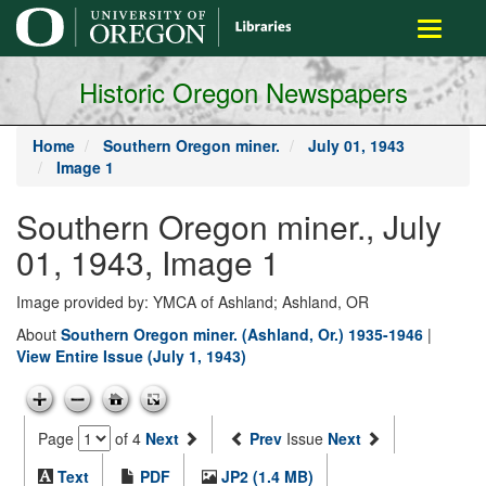
main
Toggle
content
navigati
Historic Oregon Newspapers
Home
Southern Oregon miner.
July 01, 1943
Image 1
Southern Oregon miner., July
01, 1943, Image 1
Image provided by: YMCA of Ashland; Ashland, OR
About
Southern Oregon miner. (Ashland, Or.) 1935-1946
|
View Entire Issue (July 1, 1943)
Page
of 4
Next
Prev
Issue
Next
Text
PDF
JP2 (1.4 MB)