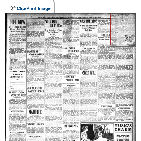
Clip/Print Image