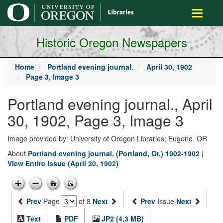
main
Toggle
content
navigati
Historic Oregon Newspapers
Home
Portland evening journal.
April 30, 1902
Page 3, Image 3
Portland evening journal., April
30, 1902, Page 3, Image 3
Image provided by: University of Oregon Libraries; Eugene, OR
About
Portland evening journal. (Portland, Or.) 1902-1902
|
View Entire Issue (April 30, 1902)
Prev
Page
of 8
Next
Prev
Issue
Next
Text
PDF
JP2 (4.3 MB)