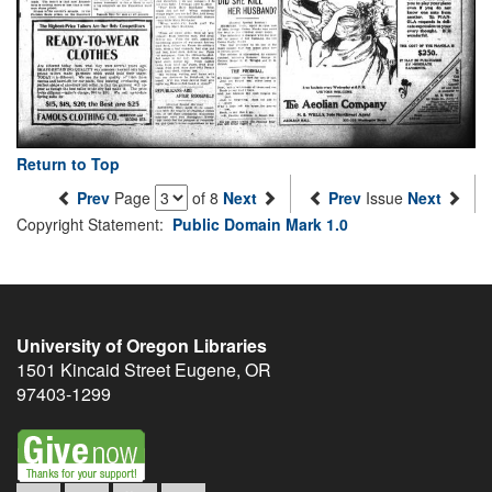
Return to Top
Prev
Page
of 8
Next
Prev
Issue
Next
Copyright Statement:
Public Domain Mark 1.0
University of Oregon Libraries
1501 Kincaid Street
Eugene
,
OR
97403-1299