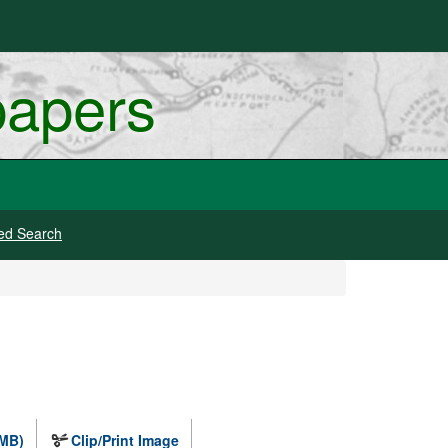
papers
ed Search
 MB)
Clip/Print Image