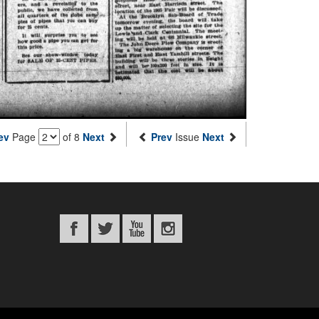
ev
Page
of 8
Next
Prev
Issue
Next