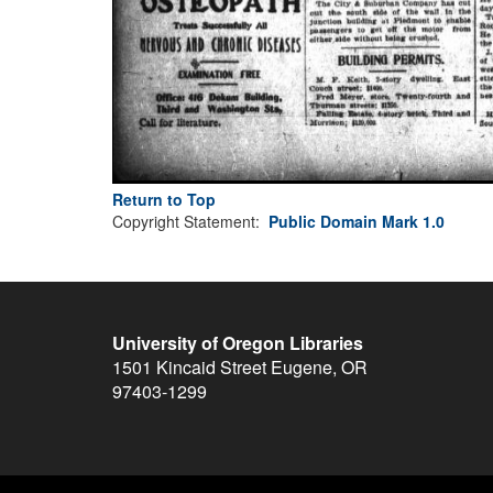
Return to Top
Copyright Statement:
Public Domain Mark 1.0
University of Oregon Libraries
1501 Kincaid Street
Eugene
,
OR
97403-1299