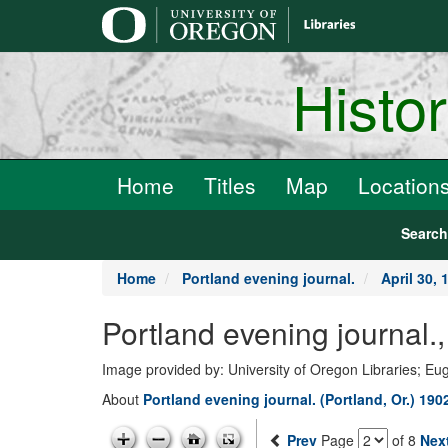
main
content
Histo
Home
Titles
Map
Location
Searc
Home
Portland evening journal.
April 30, 
Portland evening journal.
Image provided by: University of Oregon Libraries; E
About
Portland evening journal. (Portland, Or.) 190
Prev
Page
of 8
Nex