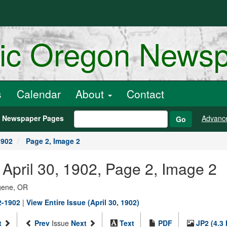
ric Oregon News
s
Calendar
About
Contact
h Newspaper Pages
Advanc
Go
1902
Page 2, Image 2
, April 30, 1902, Page 2, Image 2
ugene, OR
2-1902
|
View Entire Issue (April 30, 1902)
t
Prev
Issue
Next
Text
PDF
JP2 (4.3