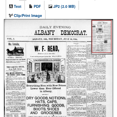
Text
PDF
JP2 (2.0 MB)
Clip/Print Image