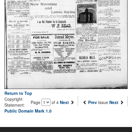
Return to Top
Copyright
Page
of 4
Next
Prev
Issue
Next
Statement:
Public Domain Mark 1.0