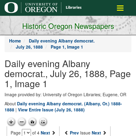
main
Toggle
content
navigati
Historic Oregon Newspapers
Home
Daily evening Albany democrat.
July 26, 1888
Page 1, Image 1
Daily evening Albany
democrat., July 26, 1888, Page
1, Image 1
Image provided by: University of Oregon Libraries; Eugene, OR
About
Daily evening Albany democrat. (Albany, Or.) 1888-
1888
|
View Entire Issue (July 26, 1888)
Page
of 4
Next
Prev
Issue
Next