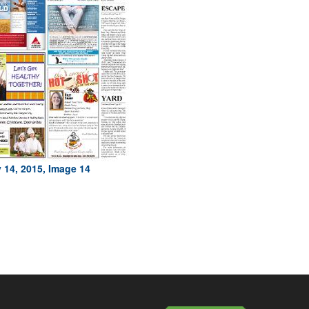
 14, 2015, Image 14