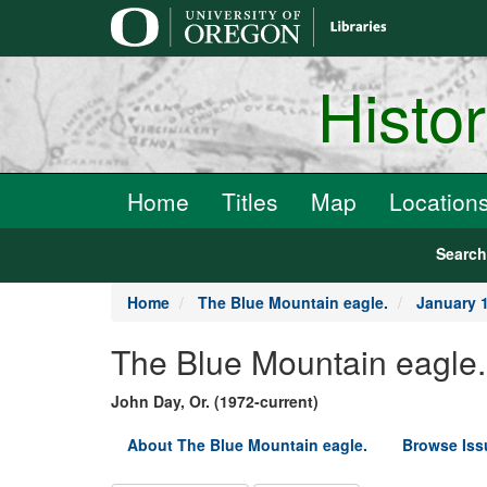
main
content
Histo
Home
Titles
Map
Location
Searc
Home
The Blue Mountain eagle.
January 1
The Blue Mountain eagle.
John Day, Or. (1972-current)
About The Blue Mountain eagle.
Browse Iss