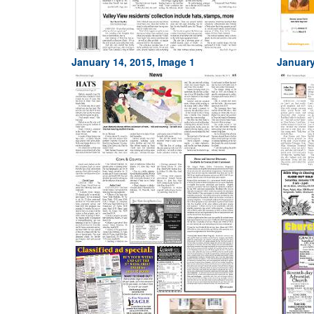
January 14, 2015, Image 1
January