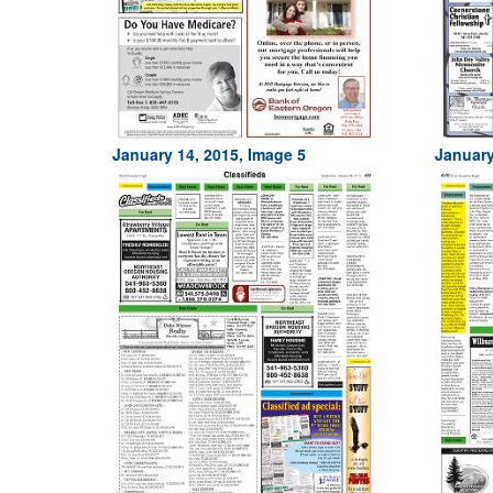
January 14, 2015, Image 5
January