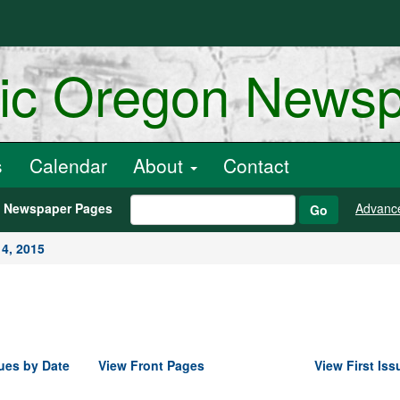
ric Oregon News
s
Calendar
About
Contact
h Newspaper Pages
Advanc
Go
4, 2015
ues by Date
View Front Pages
View First Iss