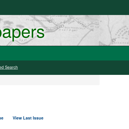
papers
ed Search
ue
View Last Issue