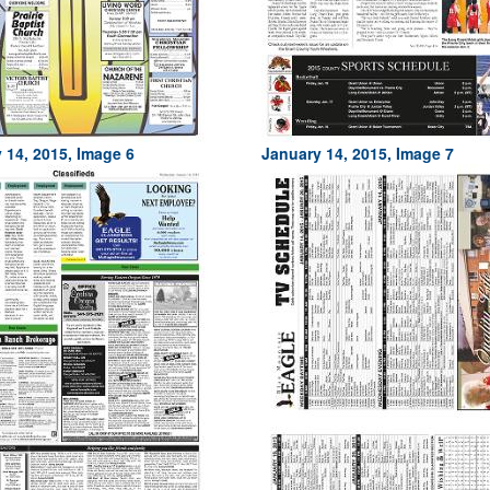
 14, 2015, Image 6
January 14, 2015, Image 7