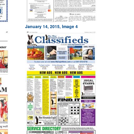
January 14, 2015, Image 4