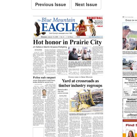
Previous Issue
Next Issue