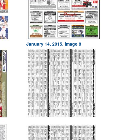
January 14, 2015, Image 8