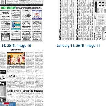
 14, 2015, Image 10
January 14, 2015, Image 11