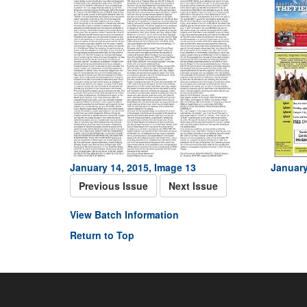
January 14, 2015, Image 13
January
Previous Issue
Next Issue
View Batch Information
Return to Top