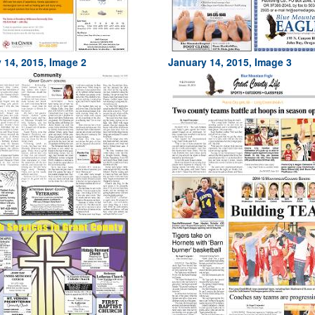
 14, 2015, Image 2
January 14, 2015, Image 3