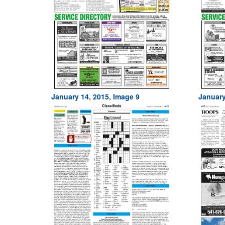
January 14, 2015, Image 9
January