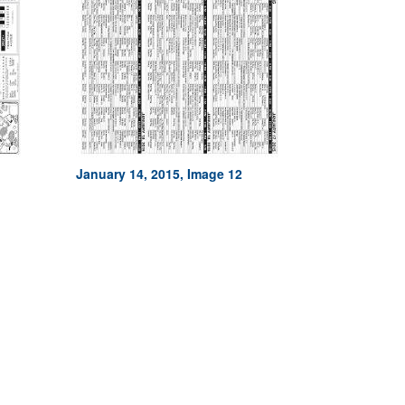
January 14, 2015, Image 12