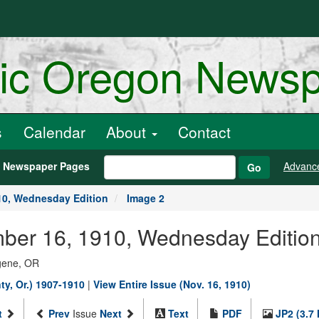
ric Oregon News
s
Calendar
About
Contact
h Newspaper Pages
Advanc
Go
10, Wednesday Edition
Image 2
ber 16, 1910, Wednesday Edition
ugene, OR
y, Or.) 1907-1910
|
View Entire Issue (Nov. 16, 1910)
t
Prev
Issue
Next
Text
PDF
JP2 (3.7