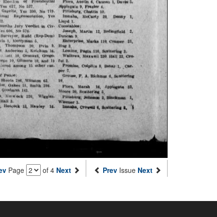
ev
Page
of 4
Next
Prev
Issue
Next