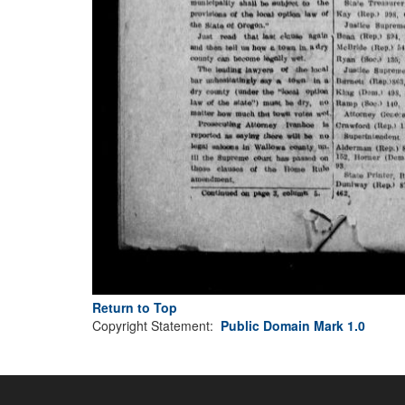
Return to Top
Copyright Statement:
Public Domain Mark 1.0