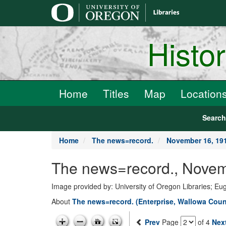
main
content
Histo
Home
Titles
Map
Location
Searc
Home
The news=record.
November 16, 19
The news=record., Novem
Image provided by: University of Oregon Libraries; E
About
The news=record. (Enterprise, Wallowa Count
Prev
Page
of 4
Nex