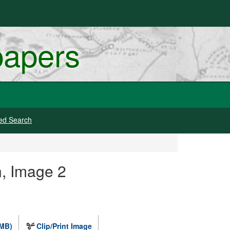
papers
ed Search
, Image 2
 MB)
Clip/Print Image