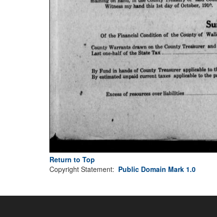
Return to Top
Copyright Statement:
Public Domain Mark 1.0