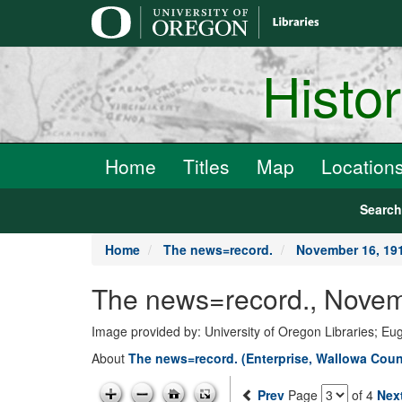
main
content
Histo
Home
Titles
Map
Location
Searc
Home
The news=record.
November 16, 19
The news=record., Novem
Image provided by: University of Oregon Libraries; E
About
The news=record. (Enterprise, Wallowa Count
Prev
Page
of 4
Nex