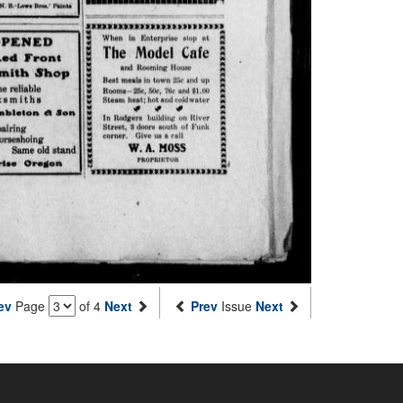
ev
Page
of 4
Next
Prev
Issue
Next