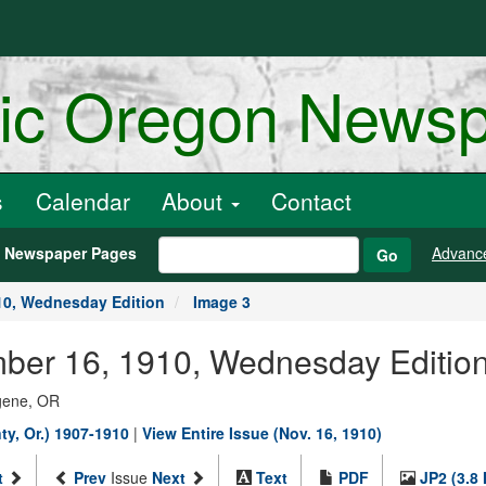
ric Oregon News
s
Calendar
About
Contact
h Newspaper Pages
Advanc
Go
10, Wednesday Edition
Image 3
ber 16, 1910, Wednesday Edition
ugene, OR
y, Or.) 1907-1910
|
View Entire Issue (Nov. 16, 1910)
t
Prev
Issue
Next
Text
PDF
JP2 (3.8