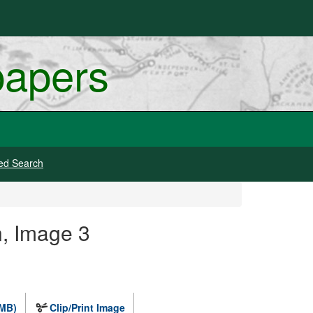
papers
ed Search
, Image 3
 MB)
Clip/Print Image