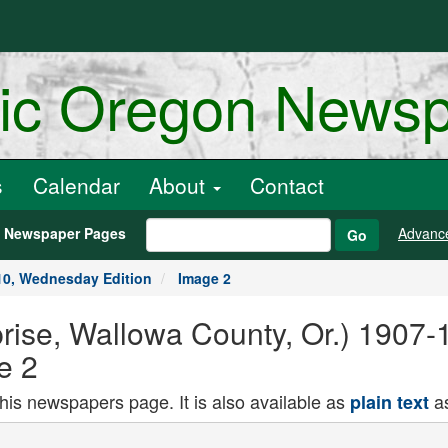
ric Oregon News
s
Calendar
About
Contact
h Newspaper Pages
Advanc
Go
10, Wednesday Edition
Image 2
rise, Wallowa County, Or.) 1907
e 2
this newspapers page. It is also available as
as
plain text