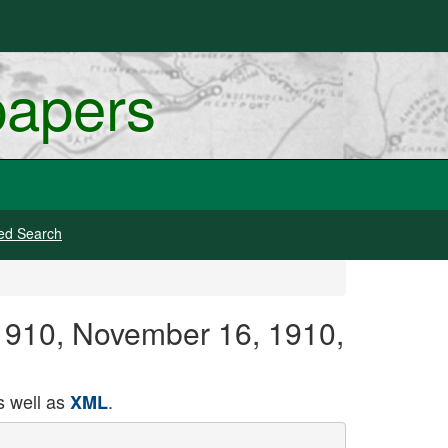
papers
ed Search
-1910, November 16, 1910,
 well as
.
XML