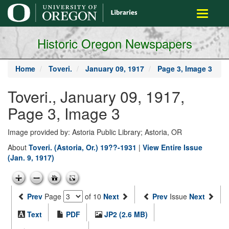
main
Toggle
content
navigati
Historic Oregon Newspapers
Home
Toveri.
January 09, 1917
Page 3, Image 3
Toveri., January 09, 1917,
Page 3, Image 3
Image provided by: Astoria Public Library; Astoria, OR
About
Toveri. (Astoria, Or.) 19??-1931
|
View Entire Issue
(Jan. 9, 1917)
Prev
Page
of 10
Next
Prev
Issue
Next
Text
PDF
JP2 (2.6 MB)