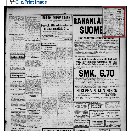
Clip/Print Image