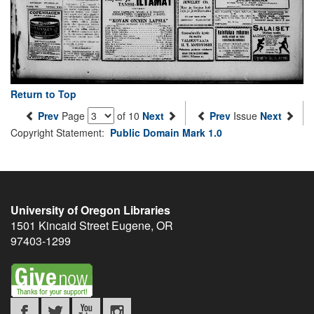
Return to Top
Prev
Page
of 10
Next
Prev
Issue
Next
Copyright Statement:
Public Domain Mark 1.0
University of Oregon Libraries
1501 Kincaid Street
Eugene
,
OR
97403-1299