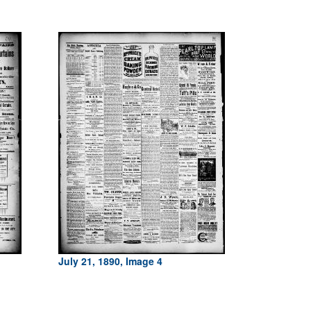
July 21, 1890, Image 4