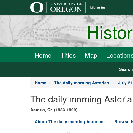
main
content
Histo
Home
Titles
Map
Location
Searc
Home
The daily morning Astorian.
July 21
The daily morning Astoria
Astoria, Or. (1883-1899)
About The daily morning Astorian.
Browse I