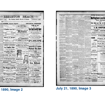
July 21, 1890, Image 3
, 1890, Image 2