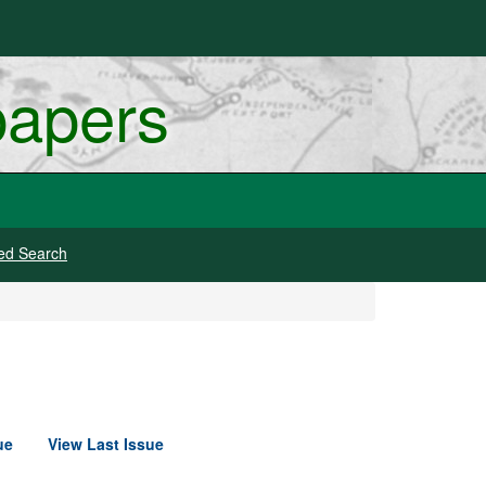
papers
ed Search
ue
View Last Issue