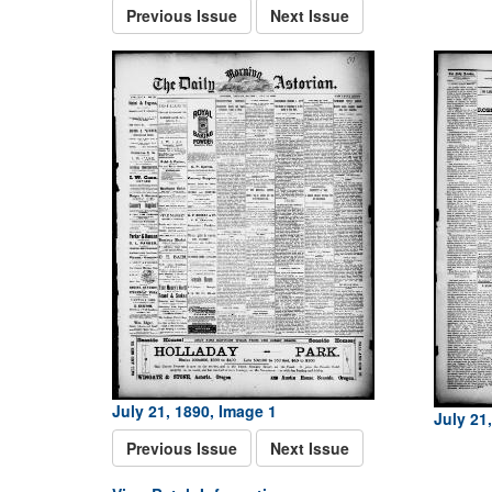
Previous Issue
Next Issue
July 21, 1890, Image 1
July 21
Previous Issue
Next Issue