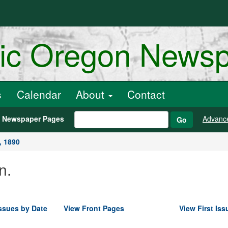
ric Oregon News
s
Calendar
About
Contact
h Newspaper Pages
Advanc
Go
, 1890
n.
ssues by Date
View Front Pages
View First Iss