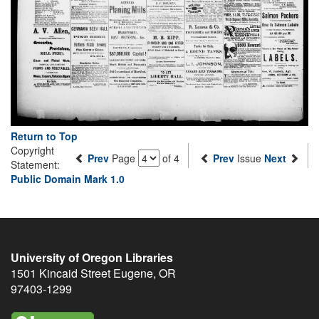
Return to Top
Copyright
Prev
Page
of 4
Prev
Issue
Next
Statement:
Public Domain Mark 1.0
University of Oregon Libraries
1501 Kincaid Street
Eugene
,
OR
97403-1299