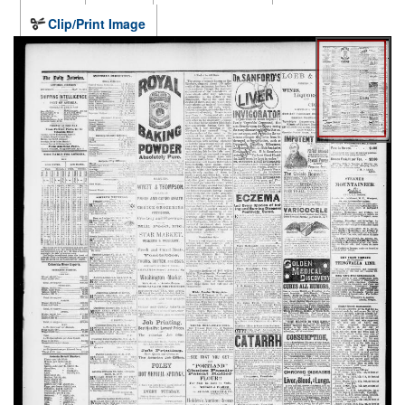
Clip/Print Image