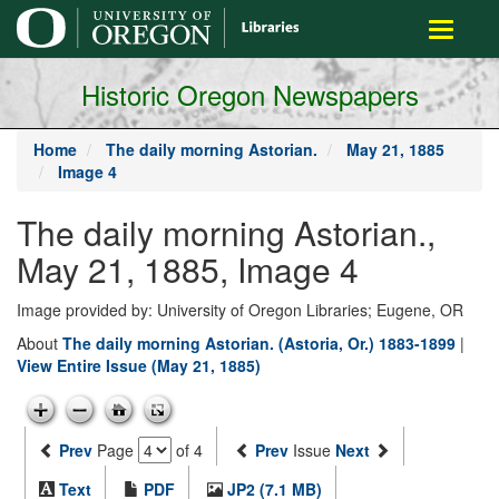
main
Toggle
content
navigati
Historic Oregon Newspapers
Home
The daily morning Astorian.
May 21, 1885
Image 4
The daily morning Astorian.,
May 21, 1885, Image 4
Image provided by: University of Oregon Libraries; Eugene, OR
About
The daily morning Astorian. (Astoria, Or.) 1883-1899
|
View Entire Issue (May 21, 1885)
Prev
Page
of 4
Prev
Issue
Next
Text
PDF
JP2 (7.1 MB)