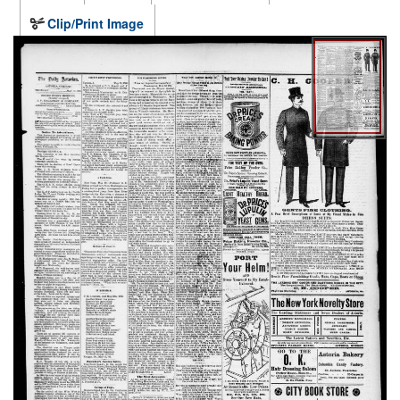
Clip/Print Image