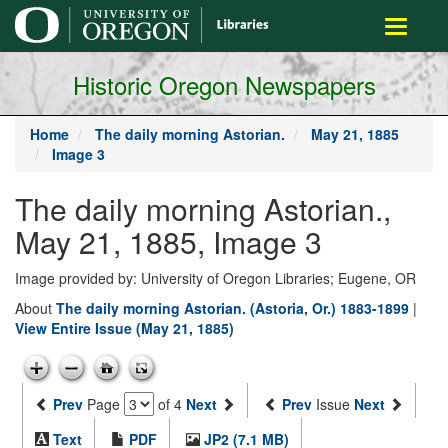
main
Toggle
content
navigati
Historic Oregon Newspapers
Home
The daily morning Astorian.
May 21, 1885
Image 3
The daily morning Astorian.,
May 21, 1885, Image 3
Image provided by: University of Oregon Libraries; Eugene, OR
About
The daily morning Astorian. (Astoria, Or.) 1883-1899
|
View Entire Issue (May 21, 1885)
Prev
Page
of 4
Next
Prev
Issue
Next
Text
PDF
JP2 (7.1 MB)