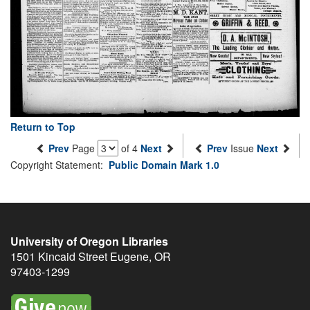
Return to Top
Prev
Page
of 4
Next
Prev
Issue
Next
Copyright Statement:
Public Domain Mark 1.0
University of Oregon Libraries
1501 Kincaid Street
Eugene
,
OR
97403-1299