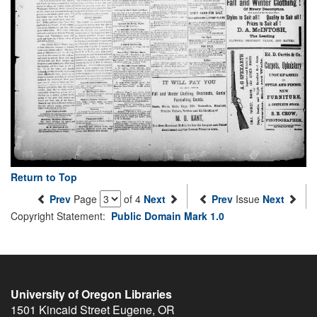
Return to Top
Prev
Page
of 4
Next
Prev
Issue
Next
Copyright Statement:
Public Domain Mark 1.0
University of Oregon Libraries
1501 Kincaid Street
Eugene
,
OR