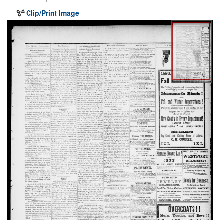
Clip/Print Image