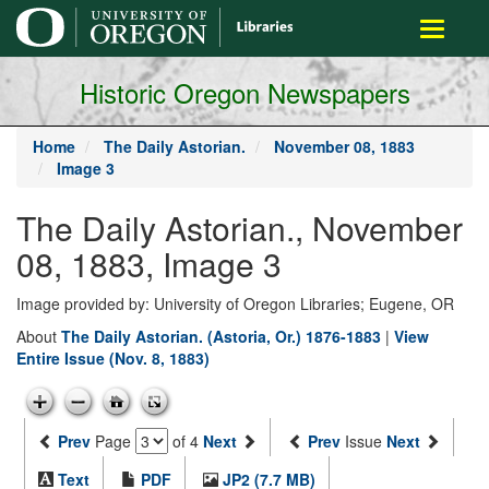
main
Toggle
content
navigati
Historic Oregon Newspapers
Home
The Daily Astorian.
November 08, 1883
Image 3
The Daily Astorian., November
08, 1883, Image 3
Image provided by: University of Oregon Libraries; Eugene, OR
About
The Daily Astorian. (Astoria, Or.) 1876-1883
|
View
Entire Issue (Nov. 8, 1883)
Prev
Page
of 4
Next
Prev
Issue
Next
Text
PDF
JP2 (7.7 MB)