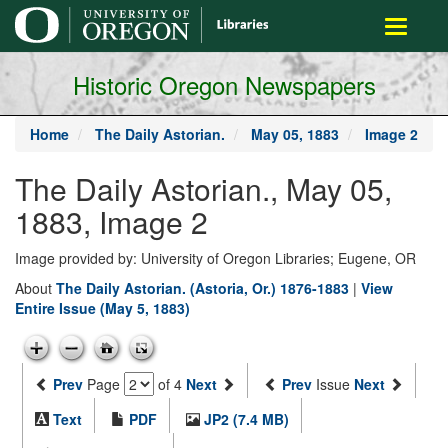
main
Toggle
content
navigati
Historic Oregon Newspapers
Home
The Daily Astorian.
May 05, 1883
Image 2
The Daily Astorian., May 05,
1883, Image 2
Image provided by: University of Oregon Libraries; Eugene, OR
About
The Daily Astorian. (Astoria, Or.) 1876-1883
|
View
Entire Issue (May 5, 1883)
Prev
Page
of 4
Next
Prev
Issue
Next
Text
PDF
JP2 (7.4 MB)