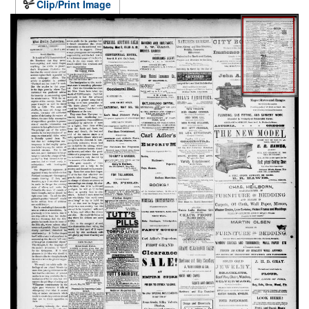
Clip/Print Image