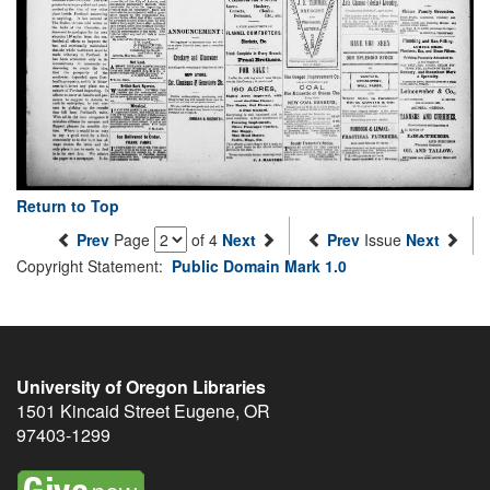
Return to Top
Prev
Page
of 4
Next
Prev
Issue
Next
Copyright Statement:
Public Domain Mark 1.0
University of Oregon Libraries
1501 Kincaid Street
Eugene
,
OR
97403-1299