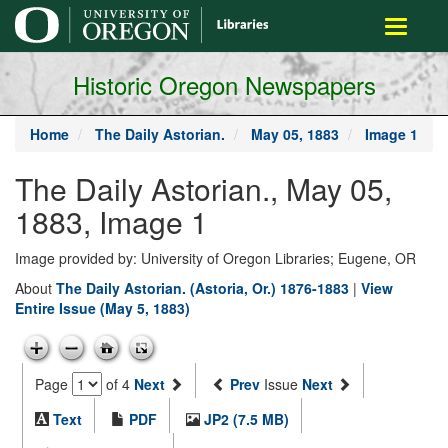
main
Toggle
content
navigati
Historic Oregon Newspapers
Home
The Daily Astorian.
May 05, 1883
Image 1
The Daily Astorian., May 05,
1883, Image 1
Image provided by: University of Oregon Libraries; Eugene, OR
About
The Daily Astorian. (Astoria, Or.) 1876-1883
|
View
Entire Issue (May 5, 1883)
Page
of 4
Next
Prev
Issue
Next
Text
PDF
JP2 (7.5 MB)