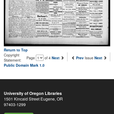
Return to Top
Copyright
Page
of 4
Next
Prev
Issue
Next
Statement:
Public Domain Mark 1.0
University of Oregon Libraries
1501 Kincaid Street
Eugene
,
OR
97403-1299