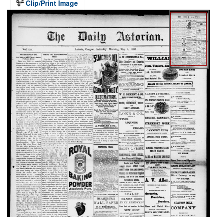
Clip/Print Image