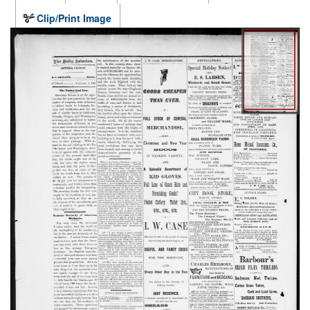
Clip/Print Image