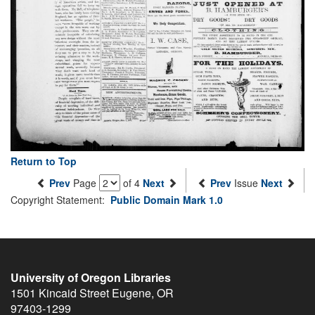
Return to Top
Prev
Page
of 4
Next
Prev
Issue
Next
Copyright Statement:
Public Domain Mark 1.0
University of Oregon Libraries
1501 Kincaid Street
Eugene
,
OR
97403-1299