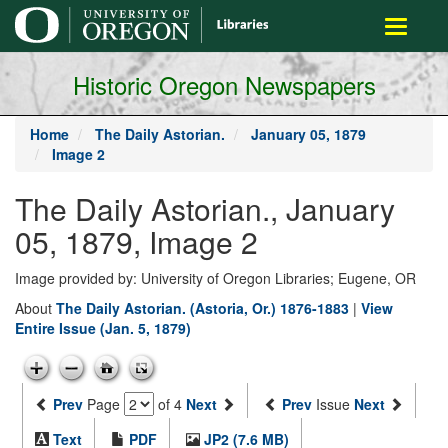
main
Toggle
content
navigati
Historic Oregon Newspapers
Home
The Daily Astorian.
January 05, 1879
Image 2
The Daily Astorian., January
05, 1879, Image 2
Image provided by: University of Oregon Libraries; Eugene, OR
About
The Daily Astorian. (Astoria, Or.) 1876-1883
|
View
Entire Issue (Jan. 5, 1879)
Prev
Page
of 4
Next
Prev
Issue
Next
Text
PDF
JP2 (7.6 MB)