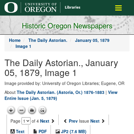
main
Toggle
content
navigati
Historic Oregon Newspapers
Home
The Daily Astorian.
January 05, 1879
Image 1
The Daily Astorian., January
05, 1879, Image 1
Image provided by: University of Oregon Libraries; Eugene, OR
About
The Daily Astorian. (Astoria, Or.) 1876-1883
|
View
Entire Issue (Jan. 5, 1879)
Page
of 4
Next
Prev
Issue
Next
Text
PDF
JP2 (7.6 MB)