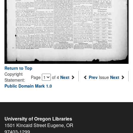
Return to Top
Copyright
Page
of 4
Next
Prev
Issue
Next
Statement:
Public Domain Mark 1.0
University of Oregon Libraries
1501 Kincaid Street
Eugene
,
OR
97403-1299