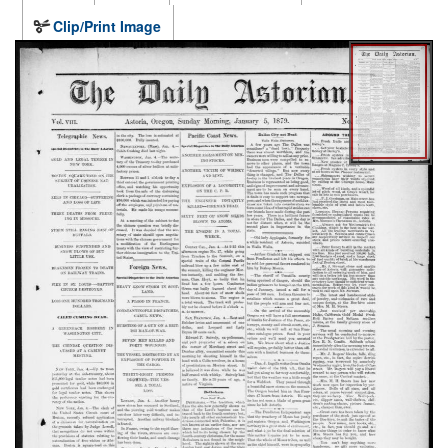
Clip/Print Image