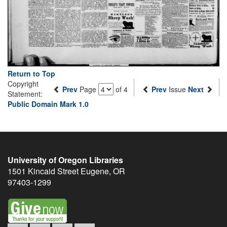
Return to Top
Copyright
Prev
Page
of 4
Prev
Issue
Next
Statement:
Public Domain Mark 1.0
University of Oregon Libraries
1501 Kincaid Street
Eugene
,
OR
97403-1299