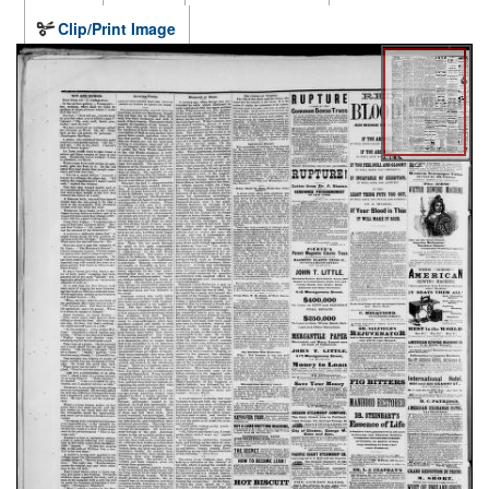
Clip/Print Image