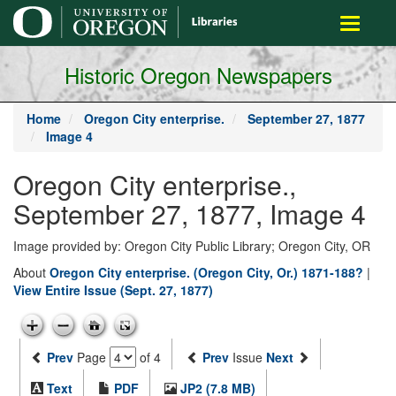
main
Toggle
content
navigati
Historic Oregon Newspapers
Home
Oregon City enterprise.
September 27, 1877
Image 4
Oregon City enterprise.,
September 27, 1877, Image 4
Image provided by: Oregon City Public Library; Oregon City, OR
About
Oregon City enterprise. (Oregon City, Or.) 1871-188?
|
View Entire Issue (Sept. 27, 1877)
Prev
Page
of 4
Prev
Issue
Next
Text
PDF
JP2 (7.8 MB)