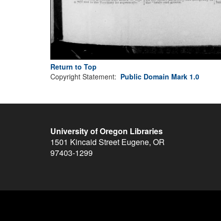
Return to Top
Copyright Statement:
Public Domain Mark 1.0
University of Oregon Libraries
1501 Kincaid Street
Eugene
,
OR
97403-1299