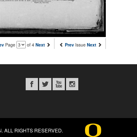
ev
Page
of 4
Next
Prev
Issue
Next
N
.
ALL RIGHTS RESERVED.