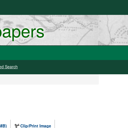
papers
ed Search
 MB)
Clip/Print Image