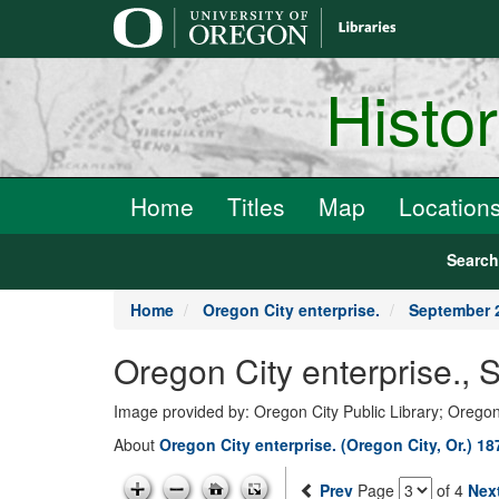
main
content
Histo
Home
Titles
Map
Location
Searc
Home
Oregon City enterprise.
September 
Oregon City enterprise.,
Image provided by: Oregon City Public Library; Oregon
About
Oregon City enterprise. (Oregon City, Or.) 1
Prev
Page
of 4
Nex