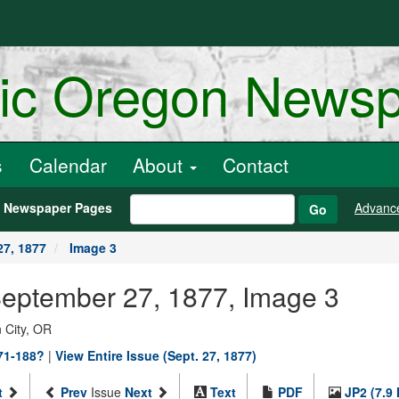
ric Oregon News
s
Calendar
About
Contact
h Newspaper Pages
Advanc
Go
27, 1877
Image 3
 September 27, 1877, Image 3
 City, OR
871-188?
|
View Entire Issue (Sept. 27, 1877)
t
Prev
Issue
Next
Text
PDF
JP2 (7.9