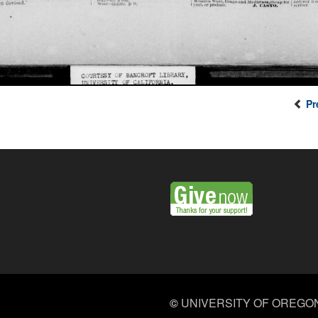
Pr
©
UNIVERSITY OF OREGO